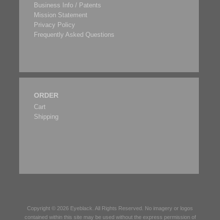
Business Info / Patents
Mission Statement
Privacy Policy
Frequently Asked Questions
ORDER
Cart
Shipping
Copyright © 2026
Eyeblack
. All Rights Reserved. No imagery or logos
contained within this site may be used without the express permission of