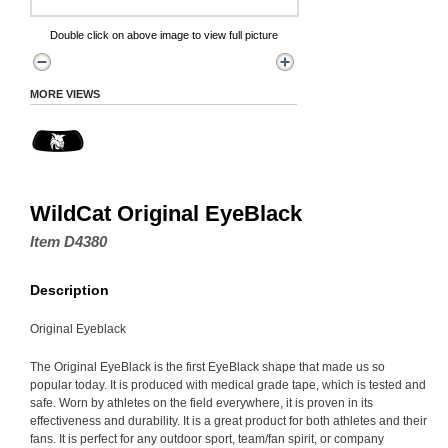
Double click on above image to view full picture
MORE VIEWS
WildCat Original EyeBlack
Item D4380
Description
Original Eyeblack
The Original EyeBlack is the first EyeBlack shape that made us so
popular today. It is produced with medical grade tape, which is tested and
safe. Worn by athletes on the field everywhere, it is proven in its
effectiveness and durability. It is a great product for both athletes and their
fans. It is perfect for any outdoor sport, team/fan spirit, or company