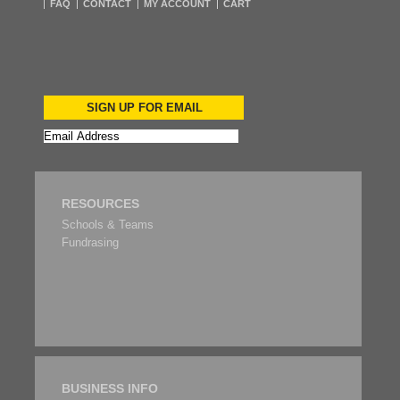
FAQ
CONTACT
MY ACCOUNT
CART
SIGN UP FOR EMAIL
RESOURCES
Schools & Teams
Fundrasing
BUSINESS INFO