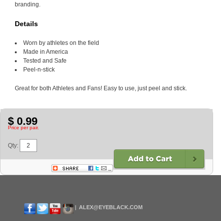
branding.
Details
Worn by athletes on the field
Made in America
Tested and Safe
Peel-n-stick
Great for both Athletes and Fans! Easy to use, just peel and stick.
$ 0.99
Price per pair.
Qty:
ALEX@EYEBLACK.COM