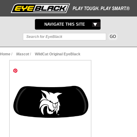
TOGGLE
NAVIGATE THIS SITE
NAVIGATION
Home
/
Mascot
/
WildCat Original EyeBlack