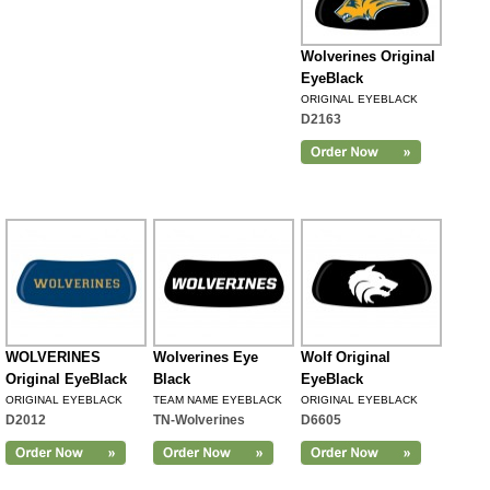
Wolverines Original
EyeBlack
ORIGINAL EYEBLACK
D2163
WOLVERINES
Wolverines Eye
Wolf Original
Original EyeBlack
Black
EyeBlack
ORIGINAL EYEBLACK
TEAM NAME EYEBLACK
ORIGINAL EYEBLACK
D2012
TN-Wolverines
D6605