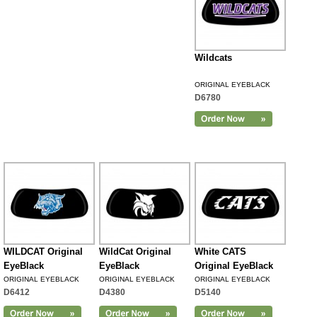
Wildcats
ORIGINAL EYEBLACK
D6780
WILDCAT Original
WildCat Original
White CATS
EyeBlack
EyeBlack
Original EyeBlack
ORIGINAL EYEBLACK
ORIGINAL EYEBLACK
ORIGINAL EYEBLACK
D6412
D4380
D5140