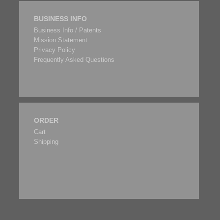
BUSINESS INFO
Business Info / Patents
Mission Statement
Privacy Policy
Frequently Asked Questions
ORDER
Cart
Shipping