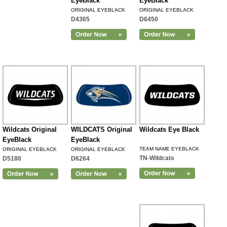
EyeBlack
EyeBlack
ORIGINAL EYEBLACK
ORIGINAL EYEBLACK
D4365
D6450
Wildcats Original
WILDCATS Original
Wildcats Eye Black
EyeBlack
EyeBlack
TEAM NAME EYEBLACK
ORIGINAL EYEBLACK
ORIGINAL EYEBLACK
TN-Wildcats
D5180
D6264