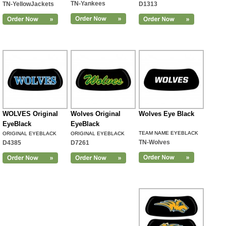
TN-Yankees
TN-YellowJackets
D1313
WOLVES Original
Wolves Original
Wolves Eye Black
EyeBlack
EyeBlack
TEAM NAME EYEBLACK
ORIGINAL EYEBLACK
ORIGINAL EYEBLACK
TN-Wolves
D4385
D7261