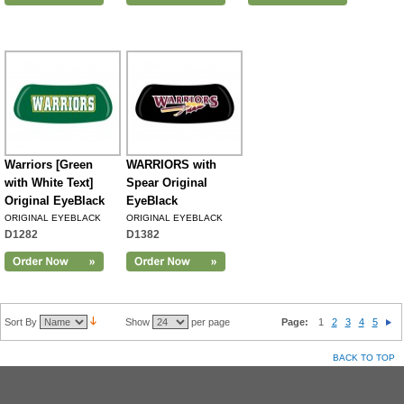
Warriors [Green
WARRIORS with
with White Text]
Spear Original
Original EyeBlack
EyeBlack
ORIGINAL EYEBLACK
ORIGINAL EYEBLACK
D1282
D1382
Sort By
Show
per page
Page:
1
2
3
4
5
BACK TO TOP