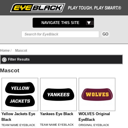
TOGGLE
NAVIGATE THIS SITE
NAVIGATION
Home
/
Mascot
Filter Results
Mascot
Yellow Jackets Eye
Yankees Eye Black
WOLVES Original
Black
EyeBlack
TEAM NAME EYEBLACK
TEAM NAME EYEBLACK
ORIGINAL EYEBLACK