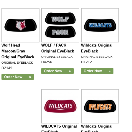
Wolf Head
WOLF / PACK
Wildcats Original
Maroon/Gray
Original EyeBlack
EyeBlack
Original EyeBlack
ORIGINAL EYEBLACK
ORIGINAL EYEBLACK
D4256
D1212
ORIGINAL EYEBLACK
D2149
WILDCATS Original
Wildcats Original