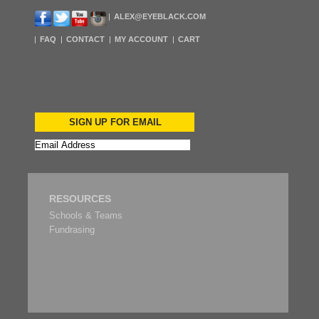
ALEX@EYEBLACK.COM
FAQ
CONTACT
MY ACCOUNT
CART
SIGN UP FOR EMAIL
RESOURCES
Schools & Teams
Fundrasing