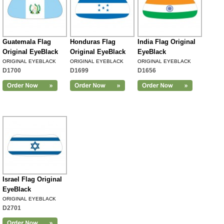
Guatemala Flag
Honduras Flag
India Flag Original
Original EyeBlack
Original EyeBlack
EyeBlack
ORIGINAL EYEBLACK
ORIGINAL EYEBLACK
ORIGINAL EYEBLACK
D1700
D1699
D1656
Israel Flag Original
EyeBlack
ORIGINAL EYEBLACK
D2701