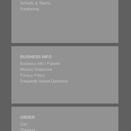
Schools & Teams
Fundrasing
BUSINESS INFO
Business Info / Patents
Mission Statement
Privacy Policy
Frequently Asked Questions
ORDER
Cart
Shipping