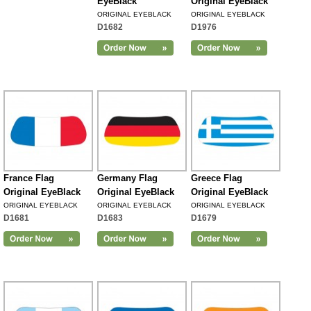
EyeBlack
Original EyeBlack
ORIGINAL EYEBLACK
ORIGINAL EYEBLACK
D1682
D1976
France Flag
Germany Flag
Greece Flag
Original EyeBlack
Original EyeBlack
Original EyeBlack
ORIGINAL EYEBLACK
ORIGINAL EYEBLACK
ORIGINAL EYEBLACK
D1681
D1683
D1679