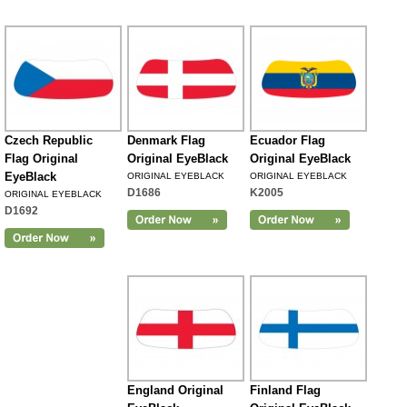
Czech Republic
Denmark Flag
Ecuador Flag
Flag Original
Original EyeBlack
Original EyeBlack
EyeBlack
ORIGINAL EYEBLACK
ORIGINAL EYEBLACK
D1686
K2005
ORIGINAL EYEBLACK
D1692
England Original
Finland Flag