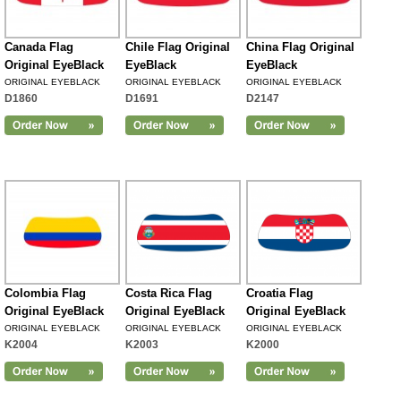
Canada Flag
Chile Flag Original
China Flag Original
Original EyeBlack
EyeBlack
EyeBlack
ORIGINAL EYEBLACK
ORIGINAL EYEBLACK
ORIGINAL EYEBLACK
D1860
D1691
D2147
Colombia Flag
Costa Rica Flag
Croatia Flag
Original EyeBlack
Original EyeBlack
Original EyeBlack
ORIGINAL EYEBLACK
ORIGINAL EYEBLACK
ORIGINAL EYEBLACK
K2004
K2003
K2000