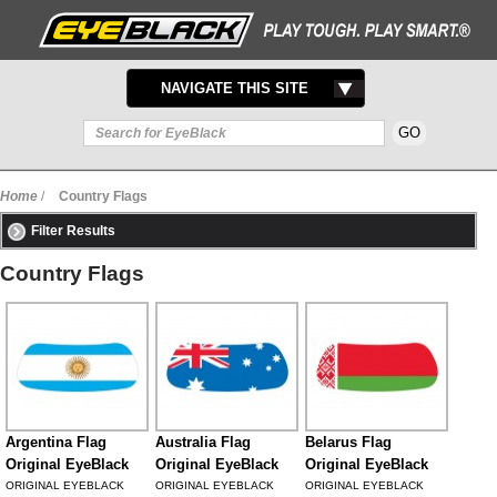
TOGGLE
NAVIGATE THIS SITE
NAVIGATION
Home
/
Country Flags
Filter Results
Country Flags
Argentina Flag
Australia Flag
Belarus Flag
Original EyeBlack
Original EyeBlack
Original EyeBlack
ORIGINAL EYEBLACK
ORIGINAL EYEBLACK
ORIGINAL EYEBLACK