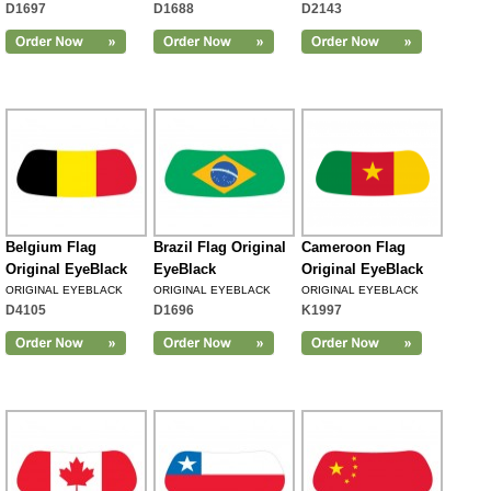
D1697
D1688
D2143
Belgium Flag
Brazil Flag Original
Cameroon Flag
Original EyeBlack
EyeBlack
Original EyeBlack
ORIGINAL EYEBLACK
ORIGINAL EYEBLACK
ORIGINAL EYEBLACK
D4105
D1696
K1997