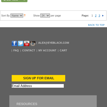
Sort By
Show
per page
Page:
1
2
3
BACK TO TOP
ALEX@EYEBLACK.COM
FAQ
CONTACT
MY ACCOUNT
CART
SIGN UP FOR EMAIL
RESOURCES