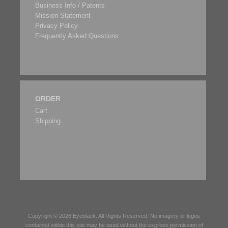
Business Info / Patents
Mission Statement
Privacy Policy
Frequently Asked Questions
ORDER
Cart
Shipping
Copyright © 2026
Eyeblack
. All Rights Reserved. No imagery or logos
contained within this site may be used without the express permission of