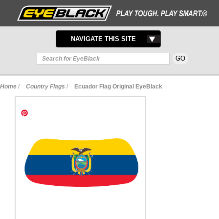
TOGGLE
NAVIGATE THIS SITE
NAVIGATION
Home
/
Country Flags
/
Ecuador Flag Original EyeBlack