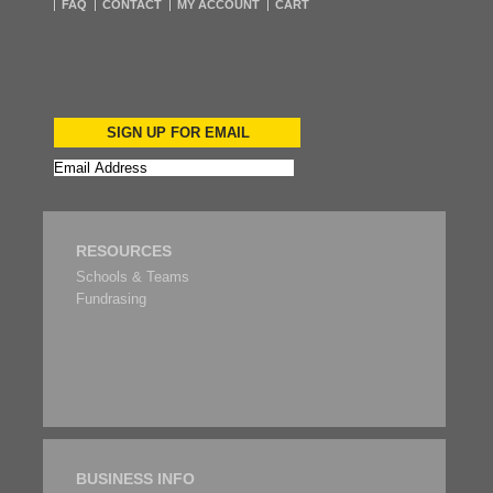
FAQ
CONTACT
MY ACCOUNT
CART
SIGN UP FOR EMAIL
RESOURCES
Schools & Teams
Fundrasing
BUSINESS INFO