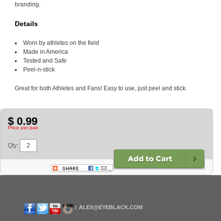
branding.
Details
Worn by athletes on the field
Made in America
Tested and Safe
Peel-n-stick
Great for both Athletes and Fans! Easy to use, just peel and stick.
$ 0.99
Price per pair.
Qty:
ALEX@EYEBLACK.COM