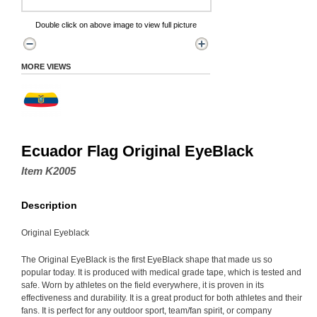
Double click on above image to view full picture
MORE VIEWS
Ecuador Flag Original EyeBlack
Item K2005
Description
Original Eyeblack
The Original EyeBlack is the first EyeBlack shape that made us so
popular today. It is produced with medical grade tape, which is tested and
safe. Worn by athletes on the field everywhere, it is proven in its
effectiveness and durability. It is a great product for both athletes and their
fans. It is perfect for any outdoor sport, team/fan spirit, or company