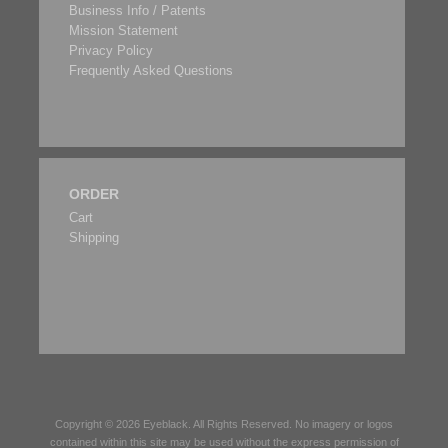
Business Info / Patents
Mission Statement
Privacy Policy
Frequently Asked Questions
ORDER
Cart
Shipping
Copyright © 2026
Eyeblack
. All Rights Reserved. No imagery or logos
contained within this site may be used without the express permission of