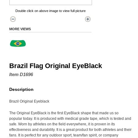
Double click on above image to view full picture
MORE VIEWS
Brazil Flag Original EyeBlack
Item D1696
Description
Brazil Original Eyeblack
The Original EyeBlack is the first EyeBlack shape that made us so
popular today. It is produced with medical grade tape, which is tested and
safe. Worn by athletes on the field everywhere, it is proven in its
effectiveness and durability. It is a great product for both athletes and their
fans. It is perfect for any outdoor sport, team/fan spirit, or company