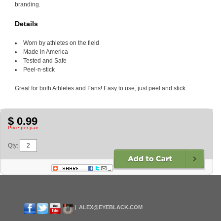
branding.
Details
Worn by athletes on the field
Made in America
Tested and Safe
Peel-n-stick
Great for both Athletes and Fans! Easy to use, just peel and stick.
$ 0.99
Price per pair.
Qty:
ALEX@EYEBLACK.COM