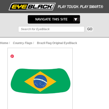
TOGGLE
NAVIGATE THIS SITE
NAVIGATION
Home
/
Country Flags
/
Brazil Flag Original EyeBlack