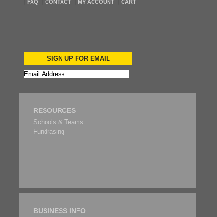
FAQ
CONTACT
MY ACCOUNT
CART
SIGN UP FOR EMAIL
RESOURCES
Schools & Teams
Fundrasing
BUSINESS INFO