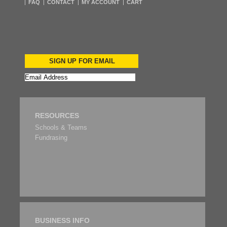
FAQ
CONTACT
MY ACCOUNT
CART
SIGN UP FOR EMAIL
RESOURCES
Schools & Teams
Fundrasing
BUSINESS INFO