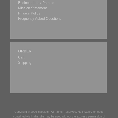
Business Info / Patents
Mission Statement
Privacy Policy
Frequently Asked Questions
ORDER
Cart
Shipping
Copyright © 2026
Eyeblack
. All Rights Reserved. No imagery or logos
contained within this site may be used without the express permission of