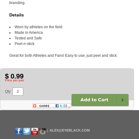
branding.
Details
Worn by athletes on the field
Made in America
Tested and Safe
Peel-n-stick
Great for both Athletes and Fans! Easy to use, just peel and stick.
$ 0.99
Price per pair.
Qty:
ALEX@EYEBLACK.COM