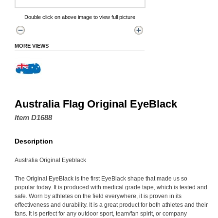
Double click on above image to view full picture
MORE VIEWS
Australia Flag Original EyeBlack
Item D1688
Description
Australia Original Eyeblack
The Original EyeBlack is the first EyeBlack shape that made us so
popular today. It is produced with medical grade tape, which is tested and
safe. Worn by athletes on the field everywhere, it is proven in its
effectiveness and durability. It is a great product for both athletes and their
fans. It is perfect for any outdoor sport, team/fan spirit, or company