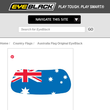
TOGGLE
NAVIGATE THIS SITE
NAVIGATION
Home
/
Country Flags
/
Australia Flag Original EyeBlack