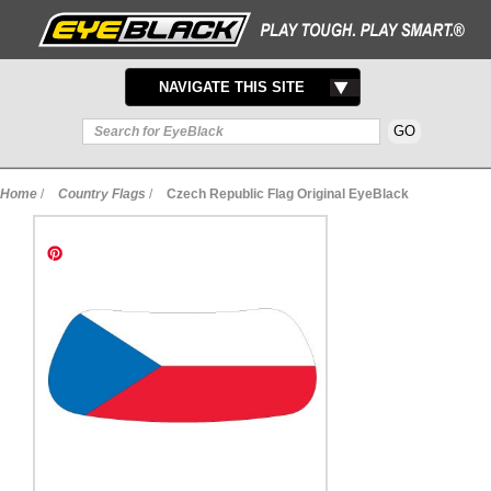
TOGGLE
NAVIGATE THIS SITE
NAVIGATION
Home
/
Country Flags
/
Czech Republic Flag Original EyeBlack