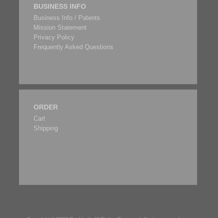
BUSINESS INFO
Business Info / Patents
Mission Statement
Privacy Policy
Frequently Asked Questions
ORDER
Cart
Shipping