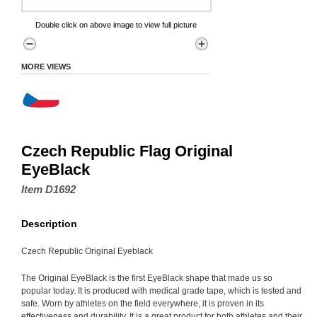
Double click on above image to view full picture
MORE VIEWS
Czech Republic Flag Original
EyeBlack
Item D1692
Description
Czech Republic Original Eyeblack
The Original EyeBlack is the first EyeBlack shape that made us so
popular today. It is produced with medical grade tape, which is tested and
safe. Worn by athletes on the field everywhere, it is proven in its
effectiveness and durability. It is a great product for both athletes and their