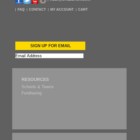
FAQ
CONTACT
MY ACCOUNT
CART
SIGN UP FOR EMAIL
RESOURCES
Schools & Teams
Fundrasing