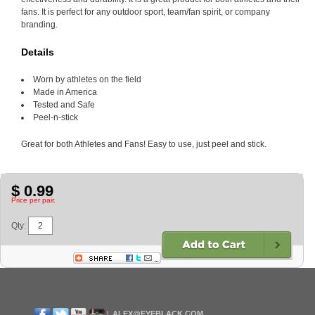
fans. It is perfect for any outdoor sport, team/fan spirit, or company
branding.
Details
Worn by athletes on the field
Made in America
Tested and Safe
Peel-n-stick
Great for both Athletes and Fans! Easy to use, just peel and stick.
$ 0.99
Price per pair.
Qty:
ALEX@EYEBLACK.COM