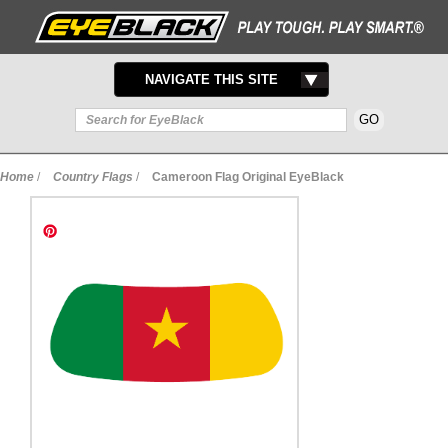
TOGGLE
NAVIGATE THIS SITE
NAVIGATION
Home
/
Country Flags
/
Cameroon Flag Original EyeBlack