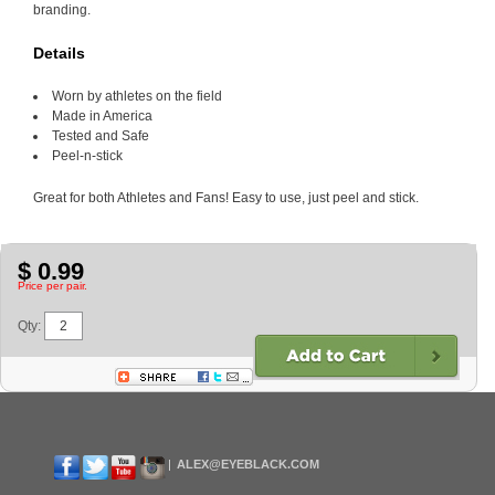
branding.
Details
Worn by athletes on the field
Made in America
Tested and Safe
Peel-n-stick
Great for both Athletes and Fans! Easy to use, just peel and stick.
$ 0.99
Price per pair.
Qty:
ALEX@EYEBLACK.COM