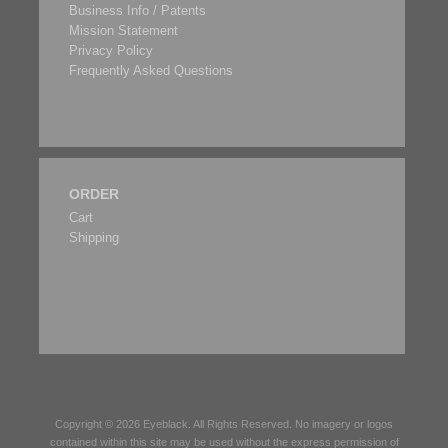
Business Info / Patents
Mission Statement
Privacy Policy
Frequently Asked Questions
ORDER
Cart
Shipping
Copyright © 2026
Eyeblack
. All Rights Reserved. No imagery or logos
contained within this site may be used without the express permission of