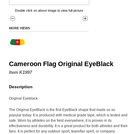
Double click on above image to view full picture
MORE VIEWS
Cameroon Flag Original EyeBlack
Item K1997
Description
Original Eyeblack
The Original EyeBlack is the first EyeBlack shape that made us so
popular today. It is produced with medical grade tape, which is tested and
safe. Worn by athletes on the field everywhere, it is proven in its
effectiveness and durability. It is a great product for both athletes and their
fans. It is perfect for any outdoor sport, team/fan spirit, or company