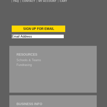
FAQ
CONTACT
MY ACCOUNT
CART
SIGN UP FOR EMAIL
RESOURCES
Schools & Teams
Fundrasing
BUSINESS INFO