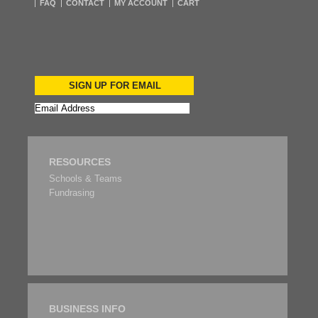
FAQ
CONTACT
MY ACCOUNT
CART
SIGN UP FOR EMAIL
RESOURCES
Schools & Teams
Fundrasing
BUSINESS INFO