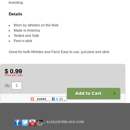
branding.
Details
Worn by athletes on the field
Made in America
Tested and Safe
Peel-n-stick
Great for both Athletes and Fans! Easy to use, just peel and stick.
$ 0.99
Price per pair.
Qty:
ALEX@EYEBLACK.COM