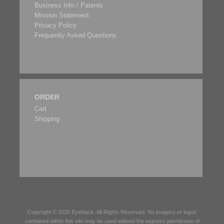
Business Info / Patents
Mission Statement
Privacy Policy
Frequently Asked Questions
ORDER
Cart
Shipping
Copyright © 2026
Eyeblack
. All Rights Reserved. No imagery or logos
contained within this site may be used without the express permission of