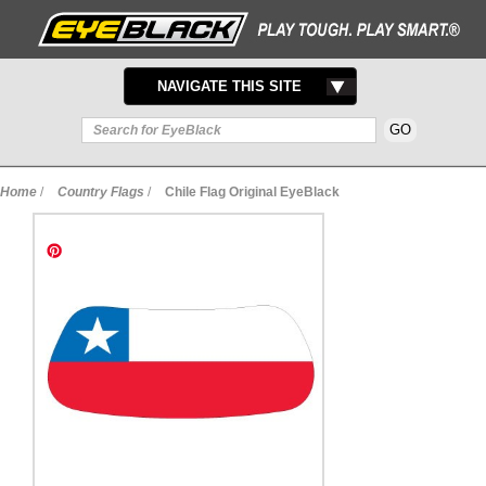
TOGGLE
NAVIGATE THIS SITE
NAVIGATION
Home
/
Country Flags
/
Chile Flag Original EyeBlack