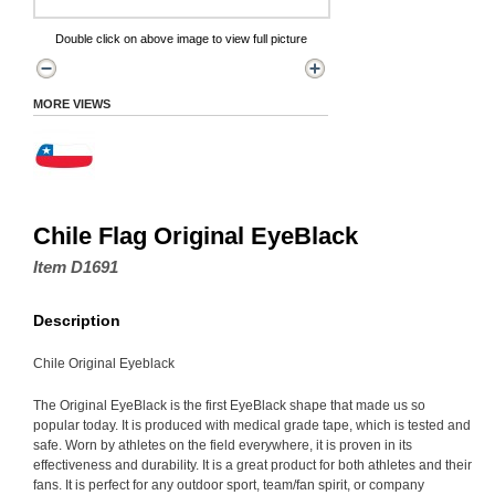
Double click on above image to view full picture
MORE VIEWS
Chile Flag Original EyeBlack
Item D1691
Description
Chile Original Eyeblack
The Original EyeBlack is the first EyeBlack shape that made us so
popular today. It is produced with medical grade tape, which is tested and
safe. Worn by athletes on the field everywhere, it is proven in its
effectiveness and durability. It is a great product for both athletes and their
fans. It is perfect for any outdoor sport, team/fan spirit, or company