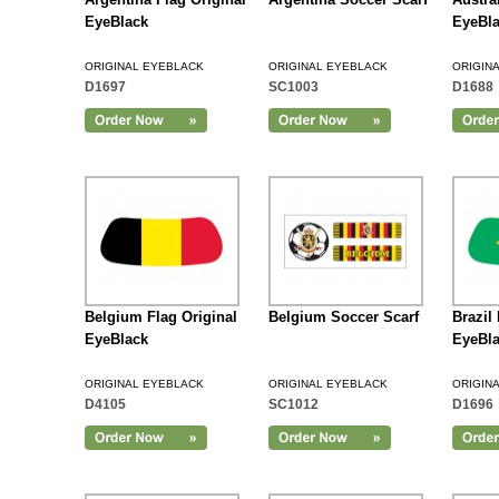
EyeBlack
EyeBl
ORIGINAL EYEBLACK
ORIGINAL EYEBLACK
ORIGIN
D1697
SC1003
D1688
Add to Cart
Belgium Flag Original
Belgium Soccer Scarf
Brazil
EyeBlack
EyeBl
ORIGINAL EYEBLACK
ORIGINAL EYEBLACK
ORIGIN
D4105
SC1012
D1696
Add to Cart