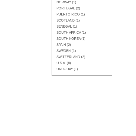
NORWAY
(1)
PORTUGAL
(2)
PUERTO RICO
(1)
SCOTLAND
(1)
SENEGAL
(1)
SOUTH AFRICA
(1)
SOUTH KOREA
(1)
SPAIN
(2)
SWEDEN
(1)
SWITZERLAND
(2)
U.S.A.
(8)
URUGUAY
(1)
Add to Cart
Add to Cart
Add to Cart