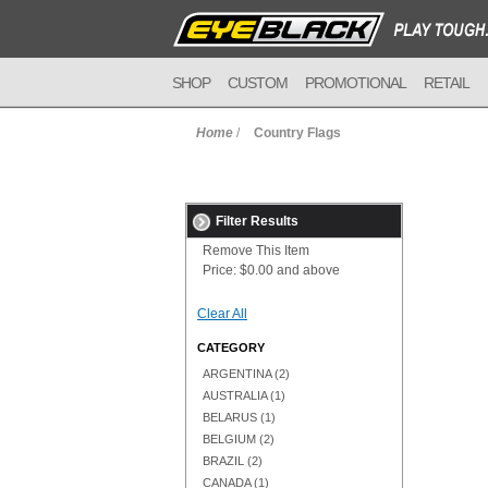
SHOP
CUSTOM
PROMOTIONAL
RETAIL
Home
/
Country Flags
Filter Results
Remove This Item
Price:
$0.00 and above
Clear All
CATEGORY
ARGENTINA
(2)
AUSTRALIA
(1)
BELARUS
(1)
BELGIUM
(2)
BRAZIL
(2)
CANADA
(1)