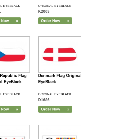
AL EYEBLACK
ORIGINAL EYEBLACK
1
K2003
Republic Flag
Denmark Flag Original
al EyeBlack
EyeBlack
AL EYEBLACK
ORIGINAL EYEBLACK
D1686