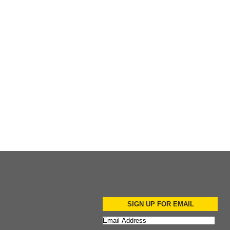
Add to Cart
Add to Cart
Add to Cart
SIGN UP FOR EMAIL