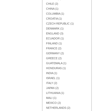
CHILE
(2)
CHINA
(1)
COLUMBIA
(1)
CROATIA
(1)
CZECH REPUBLIC
(1)
Add to Cart
Add to Cart
Add to Cart
DENMARK
(1)
ENGLAND
(3)
ECUADOR
(1)
FINLAND
(1)
FRANCE
(2)
GERMANY
(2)
GREECE
(2)
GUATEMALA
(1)
HONDURAS
(1)
INDIA
(1)
ISRAEL
(1)
ITALY
(2)
JAPAN
(2)
LITHUANIA
(1)
Add to Cart
Add to Cart
Add to Cart
MALI
(1)
MEXICO
(2)
NETHERLANDS
(2)