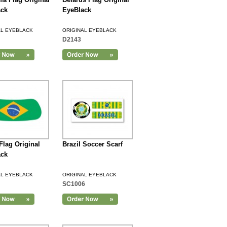
ack
EyeBlack
AL EYEBLACK
ORIGINAL EYEBLACK
D2143
 Flag Original
Brazil Soccer Scarf
ack
AL EYEBLACK
ORIGINAL EYEBLACK
SC1006