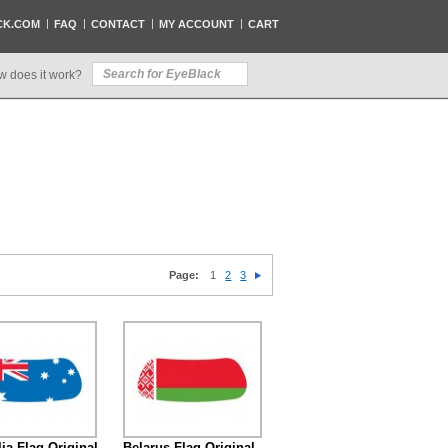
CK.COM
FAQ
CONTACT
MY ACCOUNT
CART
w does it work?
Page:
1
2
3
lia Flag Original
Belarus Flag Original