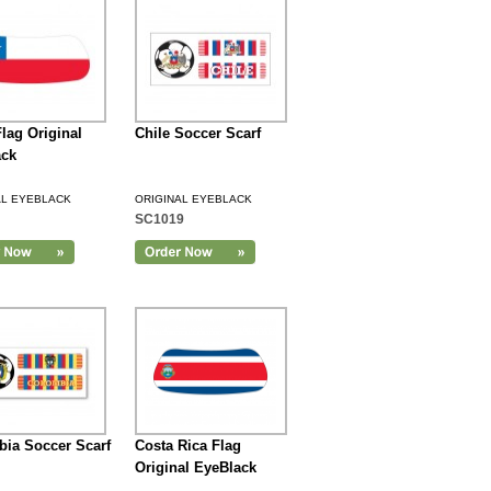
Flag Original
Chile Soccer Scarf
ack
AL EYEBLACK
ORIGINAL EYEBLACK
SC1019
ia Soccer Scarf
Costa Rica Flag
Original EyeBlack