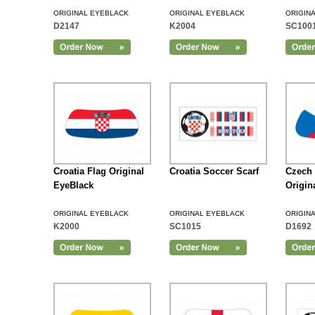
ORIGINAL EYEBLACK
ORIGINAL EYEBLACK
ORIGIN
D2147
K2004
SC100
Add to Cart
Croatia Flag Original
Croatia Soccer Scarf
Czech 
EyeBlack
Origin
ORIGINAL EYEBLACK
ORIGINAL EYEBLACK
ORIGIN
K2000
SC1015
D1692
Add to Cart