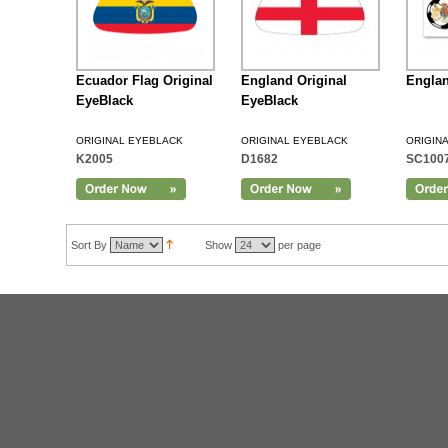
Ecuador Flag Original
England Original
Englan
EyeBlack
EyeBlack
ORIGINAL EYEBLACK
ORIGINAL EYEBLACK
ORIGIN
K2005
D1682
SC100
Add to Cart
Sort By
Show
per page