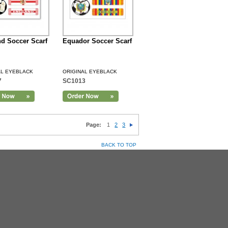
d Soccer Scarf
Equador Soccer Scarf
AL EYEBLACK
ORIGINAL EYEBLACK
7
SC1013
Page:
1
2
3
BACK TO TOP