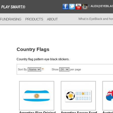
ALEX@EYEBLA
FUNDRAISING
PRODUCTS
ABOUT
What is EyeBlack and ho
Country Flags
Country flag pattern eye black stickers.
Sort By
Show
per page
Argentina Flag Original
Argentina Soccer Scarf
Austra