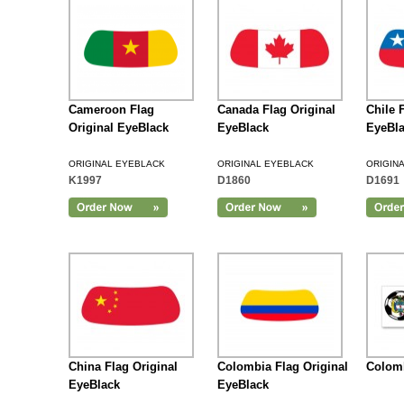
Cameroon Flag
Canada Flag Original
Chile 
Original EyeBlack
EyeBlack
EyeBl
ORIGINAL EYEBLACK
ORIGINAL EYEBLACK
ORIGIN
K1997
D1860
D1691
Add to Cart
China Flag Original
Colombia Flag Original
Colomb
EyeBlack
EyeBlack