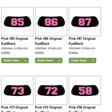
Pink #85 Original
Pink #86 Original
Pink #87 Original
EyeBlack
EyeBlack
EyeBlack
ORIGINAL EYEBLACK
ORIGINAL EYEBLACK
ORIGINAL EYEBLACK
D3902
D3903
D3904
Pink #73 Original
Pink #72 Original
Pink #58 Original