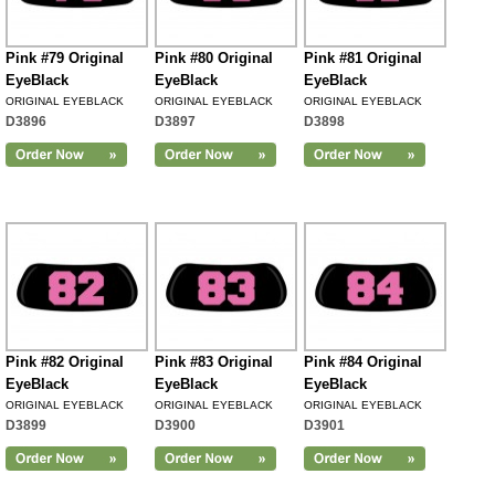
Pink #79 Original
Pink #80 Original
Pink #81 Original
EyeBlack
EyeBlack
EyeBlack
ORIGINAL EYEBLACK
ORIGINAL EYEBLACK
ORIGINAL EYEBLACK
D3896
D3897
D3898
Pink #82 Original
Pink #83 Original
Pink #84 Original
EyeBlack
EyeBlack
EyeBlack
ORIGINAL EYEBLACK
ORIGINAL EYEBLACK
ORIGINAL EYEBLACK
D3899
D3900
D3901