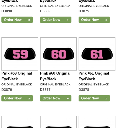
EyeBlack
EyeBlack
EyeBlack
ORIGINAL EYEBLACK
ORIGINAL EYEBLACK
ORIGINAL EYEBLACK
D3890
D3889
D3875
Pink #59 Original
Pink #60 Original
Pink #61 Original
EyeBlack
EyeBlack
EyeBlack
ORIGINAL EYEBLACK
ORIGINAL EYEBLACK
ORIGINAL EYEBLACK
D3876
D3877
D3878