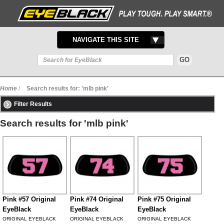
TOGGLE
NAVIGATE THIS SITE
NAVIGATION
Home
/
Search results for: 'mlb pink'
Filter Results
Search results for 'mlb pink'
Pink #57 Original
Pink #74 Original
Pink #75 Original
EyeBlack
EyeBlack
EyeBlack
ORIGINAL EYEBLACK
ORIGINAL EYEBLACK
ORIGINAL EYEBLACK