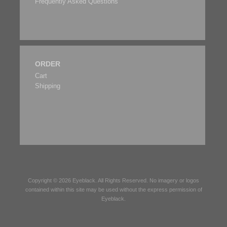
Frequently Asked Questions
ORDER
Cart
Shipping
Copyright © 2026
Eyeblack
. All Rights Reserved. No imagery or logos
contained within this site may be used without the express permission of
Eyeblack
.