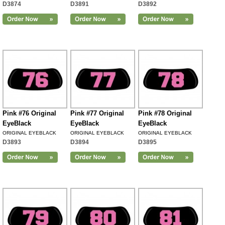
D3874
D3891
D3892
Pink #76 Original
Pink #77 Original
Pink #78 Original
EyeBlack
EyeBlack
EyeBlack
ORIGINAL EYEBLACK
ORIGINAL EYEBLACK
ORIGINAL EYEBLACK
D3893
D3894
D3895