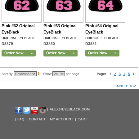
Pink #62 Original
Pink #63 Original
Pink #64 Original
EyeBlack
EyeBlack
EyeBlack
ORIGINAL EYEBLACK
ORIGINAL EYEBLACK
ORIGINAL EYEBLACK
D3879
D3880
D3881
Sort By
Show
per page
Page:
1
2
3
4
5
BACK TO TOP
ALEX@EYEBLACK.COM
FAQ
CONTACT
MY ACCOUNT
CART