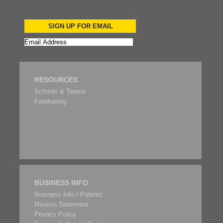
SIGN UP FOR EMAIL
RESOURCES
Schools & Teams
Fundrasing
BUSINESS INFO
Business Info / Patents
Mission Statement
Privacy Policy