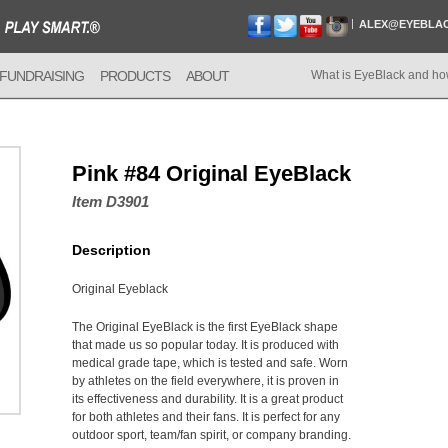
ALEX@EYEBLA
FUNDRAISING
PRODUCTS
ABOUT
What is EyeBlack and ho
Pink #84 Original EyeBlack
Item D3901
Description
Original Eyeblack
The Original EyeBlack is the first EyeBlack shape
that made us so popular today. It is produced with
medical grade tape, which is tested and safe. Worn
by athletes on the field everywhere, it is proven in
its effectiveness and durability. It is a great product
for both athletes and their fans. It is perfect for any
outdoor sport, team/fan spirit, or company branding.