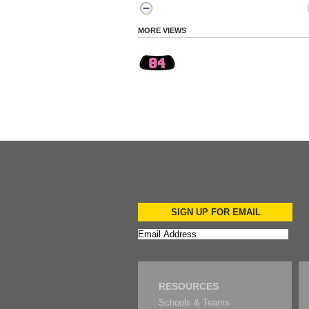
MORE VIEWS
SIGN UP FOR EMAIL
RESOURCES
Schools & Teams