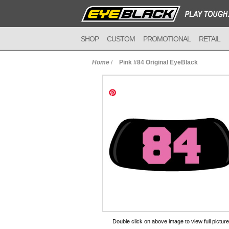
SHOP
CUSTOM
PROMOTIONAL
RETAIL
Home
/
Pink #84 Original EyeBlack
to Cart
Double click on above image to view full picture