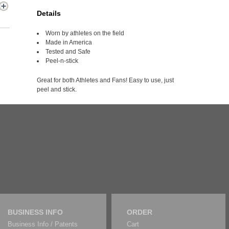
Details
Worn by athletes on the field
Made in America
Tested and Safe
Peel-n-stick
Great for both Athletes and Fans! Easy to use, just
peel and stick.
BUSINESS INFO
ORDER
Business Info / Patents
Cart