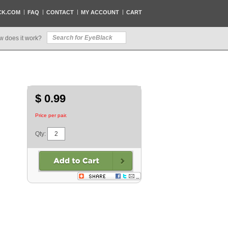
CK.COM
FAQ
CONTACT
MY ACCOUNT
CART
w does it work?
$ 0.99
Price per pair.
Qty: