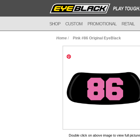
SHOP
CUSTOM
PROMOTIONAL
RETAIL
Home
/
Pink #86 Original EyeBlack
to Cart
Double click on above image to view full picture