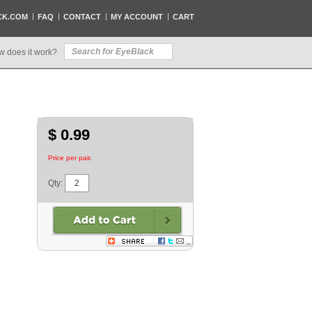
CK.COM
FAQ
CONTACT
MY ACCOUNT
CART
w does it work?
$ 0.99
Price per pair.
Qty: