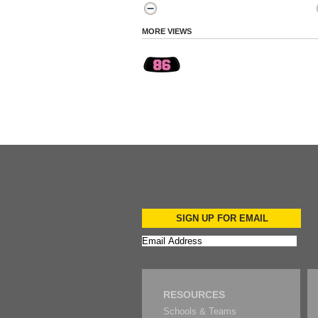
MORE VIEWS
SIGN UP FOR EMAIL
RESOURCES
Schools & Teams