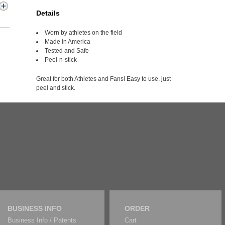
Details
Worn by athletes on the field
Made in America
Tested and Safe
Peel-n-stick
Great for both Athletes and Fans! Easy to use, just
peel and stick.
BUSINESS INFO
ORDER
Business Info / Patents
Cart