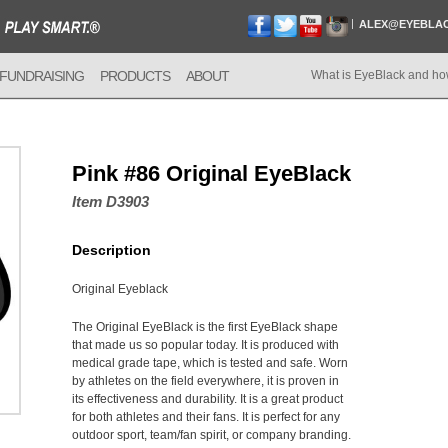
ALEX@EYEBLA
FUNDRAISING
PRODUCTS
ABOUT
What is EyeBlack and ho
Pink #86 Original EyeBlack
Item D3903
Description
Original Eyeblack
The Original EyeBlack is the first EyeBlack shape
that made us so popular today. It is produced with
medical grade tape, which is tested and safe. Worn
by athletes on the field everywhere, it is proven in
its effectiveness and durability. It is a great product
for both athletes and their fans. It is perfect for any
outdoor sport, team/fan spirit, or company branding.