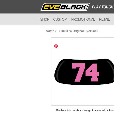
SHOP
CUSTOM
PROMOTIONAL
RETAIL
Home
/
Pink #74 Original EyeBlack
to Cart
Double click on above image to view full picture