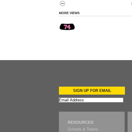
MORE VIEWS
SIGN UP FOR EMAIL
RESOURCES
Schools & Teams