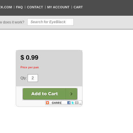
CK.COM
FAQ
CONTACT
MY ACCOUNT
CART
w does it work?
$ 0.99
Price per pair.
Qty: