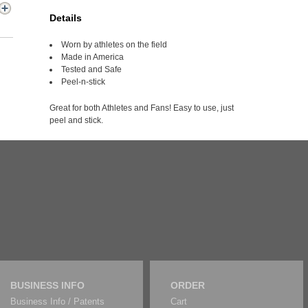
Details
Worn by athletes on the field
Made in America
Tested and Safe
Peel-n-stick
Great for both Athletes and Fans! Easy to use, just
peel and stick.
BUSINESS INFO
ORDER
Business Info / Patents
Cart