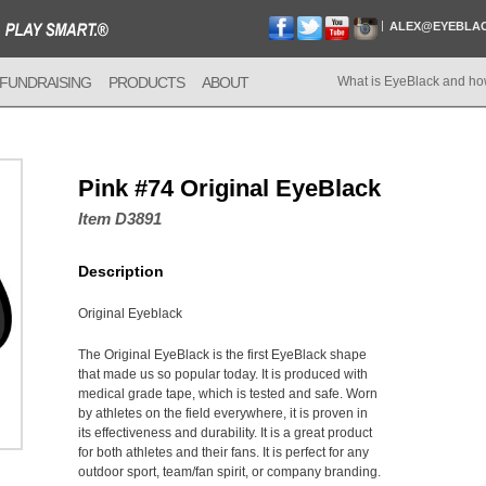
ALEX@EYEBLA
FUNDRAISING
PRODUCTS
ABOUT
What is EyeBlack and ho
Pink #74 Original EyeBlack
Item D3891
Description
Original Eyeblack
The Original EyeBlack is the first EyeBlack shape
that made us so popular today. It is produced with
medical grade tape, which is tested and safe. Worn
by athletes on the field everywhere, it is proven in
its effectiveness and durability. It is a great product
for both athletes and their fans. It is perfect for any
outdoor sport, team/fan spirit, or company branding.