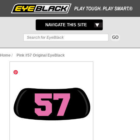
TOGGLE
NAVIGATE THIS SITE
NAVIGATION
Home
/
Pink #57 Original EyeBlack