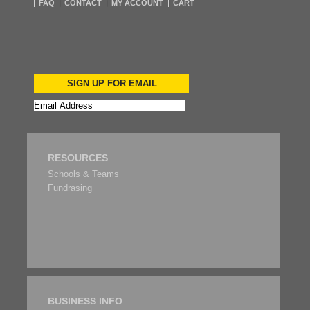
FAQ
CONTACT
MY ACCOUNT
CART
SIGN UP FOR EMAIL
RESOURCES
Schools & Teams
Fundrasing
BUSINESS INFO