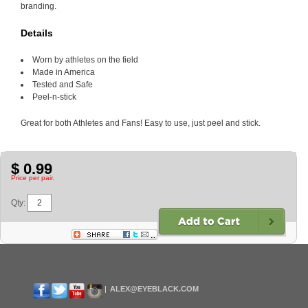
branding.
Details
Worn by athletes on the field
Made in America
Tested and Safe
Peel-n-stick
Great for both Athletes and Fans! Easy to use, just peel and stick.
$ 0.99
Price per pair.
Qty:
ALEX@EYEBLACK.COM