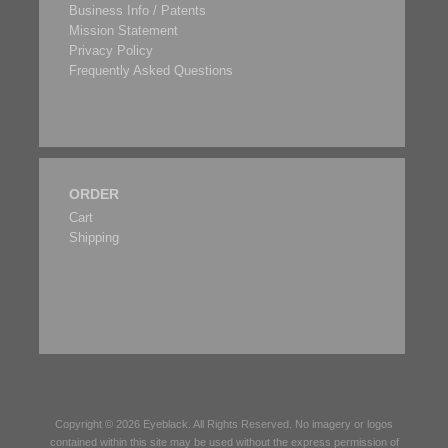
Business Info / Patents
Mission Statement
Privacy Policy
Frequently Asked Questions
ORDER
Cart
Shipping
Copyright © 2026
Eyeblack
. All Rights Reserved. No imagery or logos
contained within this site may be used without the express permission of