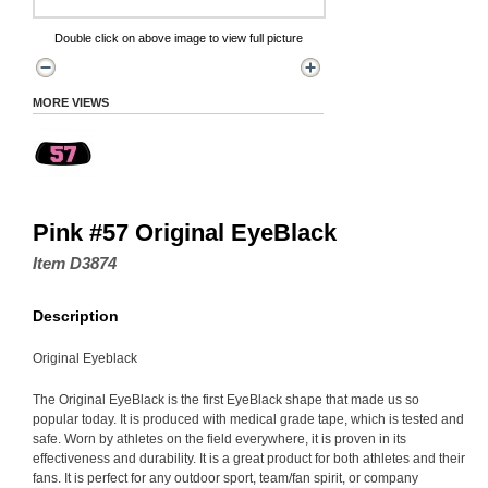
Double click on above image to view full picture
MORE VIEWS
Pink #57 Original EyeBlack
Item D3874
Description
Original Eyeblack
The Original EyeBlack is the first EyeBlack shape that made us so
popular today. It is produced with medical grade tape, which is tested and
safe. Worn by athletes on the field everywhere, it is proven in its
effectiveness and durability. It is a great product for both athletes and their
fans. It is perfect for any outdoor sport, team/fan spirit, or company