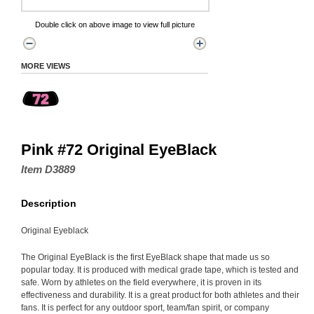
Double click on above image to view full picture
MORE VIEWS
Pink #72 Original EyeBlack
Item D3889
Description
Original Eyeblack
The Original EyeBlack is the first EyeBlack shape that made us so
popular today. It is produced with medical grade tape, which is tested and
safe. Worn by athletes on the field everywhere, it is proven in its
effectiveness and durability. It is a great product for both athletes and their
fans. It is perfect for any outdoor sport, team/fan spirit, or company