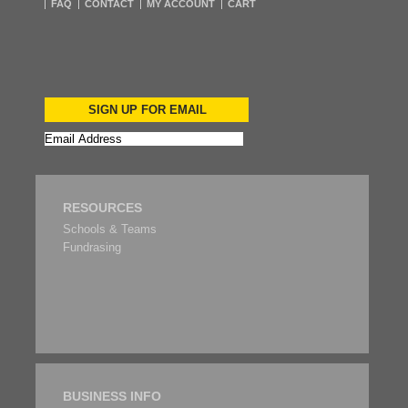
FAQ
CONTACT
MY ACCOUNT
CART
SIGN UP FOR EMAIL
RESOURCES
Schools & Teams
Fundrasing
BUSINESS INFO