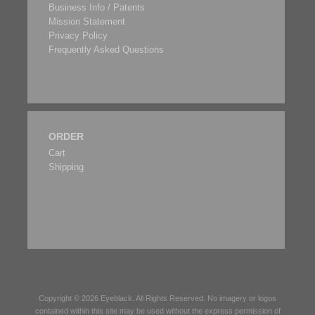
Business Info / Patents
Mission Statement
Privacy Policy
Frequently Asked Questions
ORDER
Cart
Shipping
Copyright © 2026
Eyeblack
. All Rights Reserved. No imagery or logos
contained within this site may be used without the express permission of