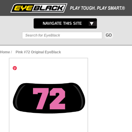
TOGGLE
NAVIGATE THIS SITE
NAVIGATION
Home
/
Pink #72 Original EyeBlack