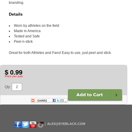
branding.
Details
Worn by athletes on the field
Made in America
Tested and Safe
Peel-n-stick
Great for both Athletes and Fans! Easy to use, just peel and stick.
$ 0.99
Price per pair.
Qty:
ALEX@EYEBLACK.COM