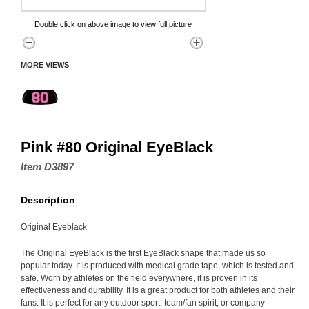
Double click on above image to view full picture
MORE VIEWS
Pink #80 Original EyeBlack
Item D3897
Description
Original Eyeblack
The Original EyeBlack is the first EyeBlack shape that made us so
popular today. It is produced with medical grade tape, which is tested and
safe. Worn by athletes on the field everywhere, it is proven in its
effectiveness and durability. It is a great product for both athletes and their
fans. It is perfect for any outdoor sport, team/fan spirit, or company