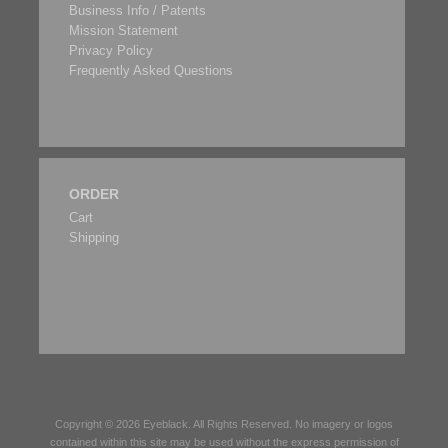
Business Info / Patents
Mission Statement
Privacy Policy
Frequently Asked Questions
ORDER
Cart
Shipping
Copyright © 2026
Eyeblack
. All Rights Reserved. No imagery or logos
contained within this site may be used without the express permission of