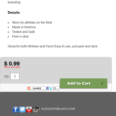
branding.
Details
Worn by athletes on the field
Made in America
Tested and Safe
Peel-n-stick
Great for both Athletes and Fans! Easy to use, just peel and stick.
$ 0.99
Price per pair.
Qty:
ALEX@EYEBLACK.COM