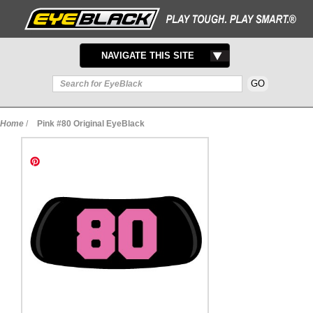
TOGGLE
NAVIGATE THIS SITE
NAVIGATION
Home
/
Pink #80 Original EyeBlack