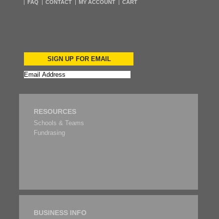
FAQ
CONTACT
MY ACCOUNT
CART
SIGN UP FOR EMAIL
RESOURCES
Schools & Teams
Fundrasing
BUSINESS INFO