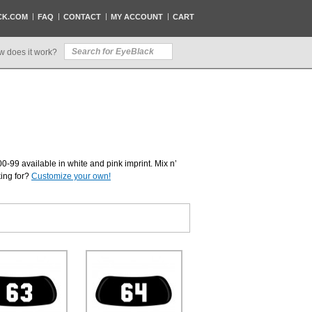
CK.COM
FAQ
CONTACT
MY ACCOUNT
CART
w does it work?
0-99 available in white and pink imprint. Mix n’
king for?
Customize your own!