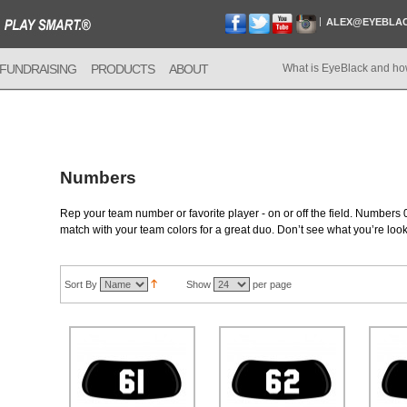
ALEX@EYEBLA
FUNDRAISING
PRODUCTS
ABOUT
What is EyeBlack and ho
Numbers
Rep your team number or favorite player - on or off the field. Numbers 0
match with your team colors for a great duo. Don’t see what you’re loo
Sort By
Show
per page