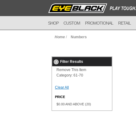
SHOP
CUSTOM
PROMOTIONAL
RETAIL
Home
/
Numbers
Filter Results
Remove This Item
Category:
61-70
Clear All
PRICE
$0.00
AND ABOVE
(20)