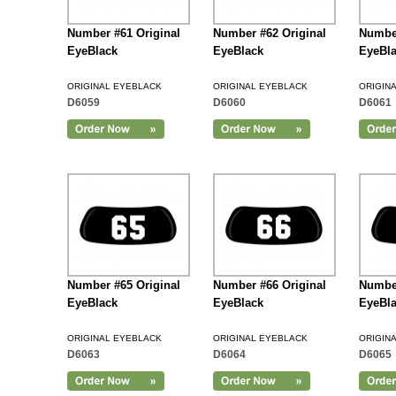
Number #61 Original
Number #62 Original
Number
EyeBlack
EyeBlack
EyeBl
ORIGINAL EYEBLACK
ORIGINAL EYEBLACK
ORIGIN
D6059
D6060
D6061
Add to Cart
Number #65 Original
Number #66 Original
Number
EyeBlack
EyeBlack
EyeBl
ORIGINAL EYEBLACK
ORIGINAL EYEBLACK
ORIGIN
D6063
D6064
D6065
Add to Cart