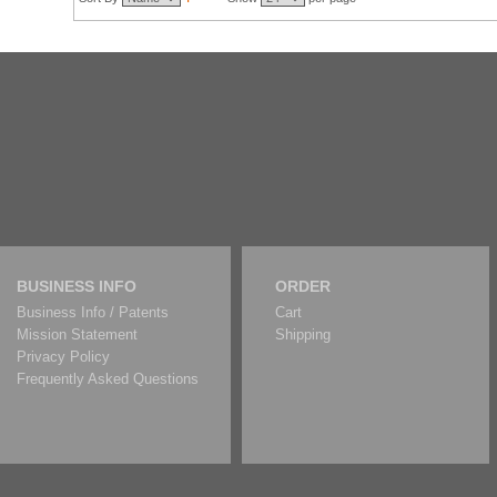
BUSINESS INFO
ORDER
Business Info / Patents
Cart
Mission Statement
Shipping
Privacy Policy
Frequently Asked Questions