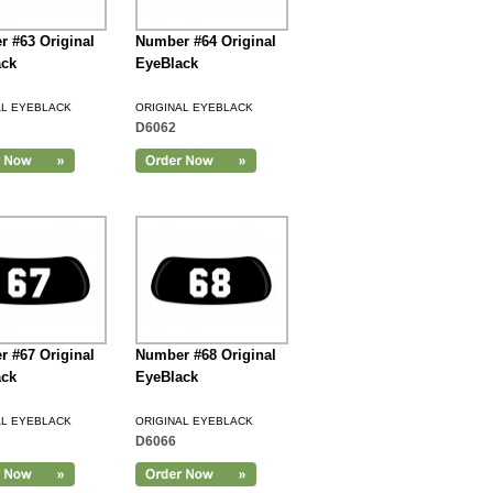
 #63 Original
Number #64 Original
ack
EyeBlack
AL EYEBLACK
ORIGINAL EYEBLACK
D6062
 #67 Original
Number #68 Original
ack
EyeBlack
AL EYEBLACK
ORIGINAL EYEBLACK
D6066