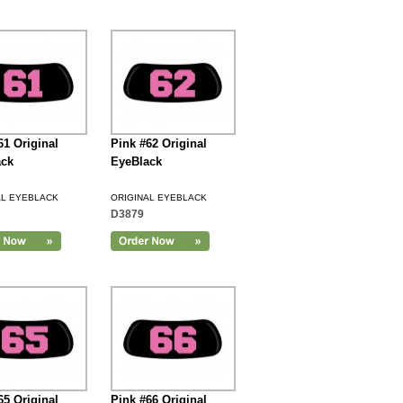
61 Original
Pink #62 Original
ack
EyeBlack
AL EYEBLACK
ORIGINAL EYEBLACK
D3879
65 Original
Pink #66 Original