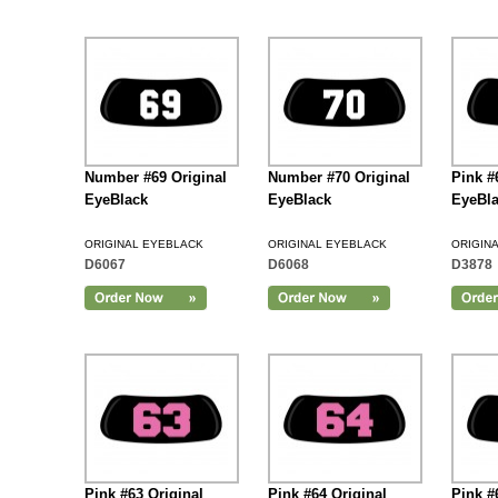
Number #69 Original
Number #70 Original
Pink #
EyeBlack
EyeBlack
EyeBl
ORIGINAL EYEBLACK
ORIGINAL EYEBLACK
ORIGIN
D6067
D6068
D3878
Add to Cart
Pink #63 Original
Pink #64 Original
Pink #