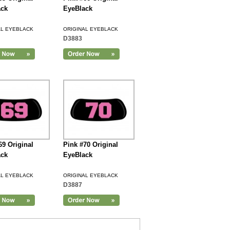
ack
EyeBlack
AL EYEBLACK
ORIGINAL EYEBLACK
D3883
69 Original
Pink #70 Original
ack
EyeBlack
AL EYEBLACK
ORIGINAL EYEBLACK
D3887