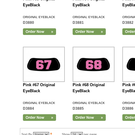
EyeBlack
EyeBlack
EyeBl
ORIGINAL EYEBLACK
ORIGINAL EYEBLACK
ORIGIN
D3880
D3881
D3882
Add to Cart
Pink #67 Original
Pink #68 Original
Pink #
EyeBlack
EyeBlack
EyeBl
ORIGINAL EYEBLACK
ORIGINAL EYEBLACK
ORIGIN
D3884
D3885
D3886
Add to Cart
Sort By
Show
per page