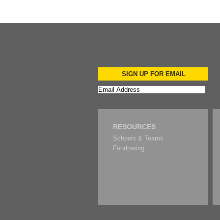
SIGN UP FOR EMAIL
RESOURCES
Schools & Teams
Fundrasing