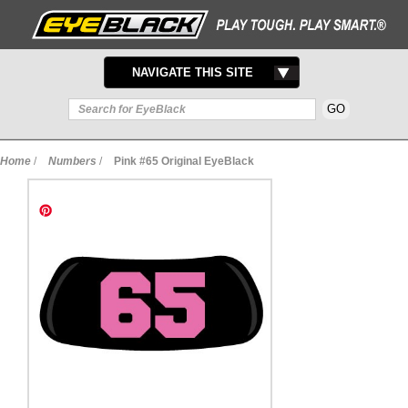
TOGGLE
NAVIGATE THIS SITE
NAVIGATION
Home
/
Numbers
/
Pink #65 Original EyeBlack