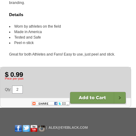
branding.
Details
Worn by athletes on the field
Made in America
Tested and Safe
Peel-n-stick
Great for both Athletes and Fans! Easy to use, just peel and stick.
$ 0.99
Price per pair.
Qty:
ALEX@EYEBLACK.COM