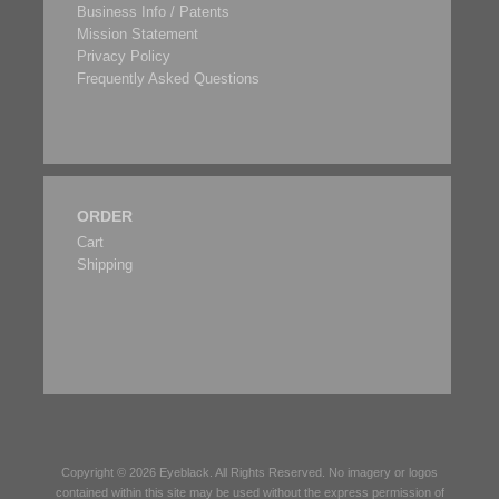
Business Info / Patents
Mission Statement
Privacy Policy
Frequently Asked Questions
ORDER
Cart
Shipping
Copyright © 2026
Eyeblack
. All Rights Reserved. No imagery or logos
contained within this site may be used without the express permission of