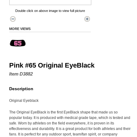
Double click on above image to view full picture
MORE VIEWS
Pink #65 Original EyeBlack
Item D3882
Description
Original Eyeblack
The Original EyeBlack is the first EyeBlack shape that made us so
popular today. It is produced with medical grade tape, which is tested and
safe. Worn by athletes on the field everywhere, it is proven in its
effectiveness and durability. It is a great product for both athletes and their
fans. It is perfect for any outdoor sport, team/fan spirit, or company