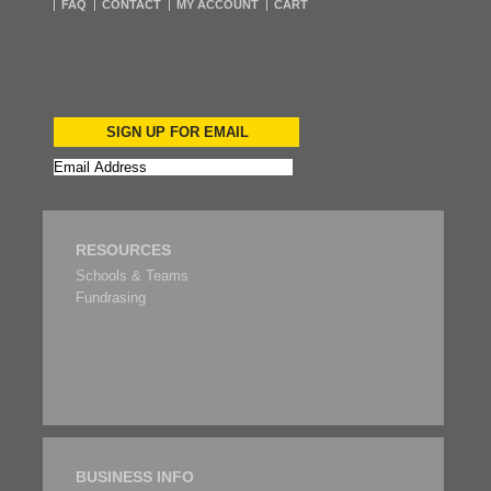
FAQ
CONTACT
MY ACCOUNT
CART
SIGN UP FOR EMAIL
RESOURCES
Schools & Teams
Fundrasing
BUSINESS INFO