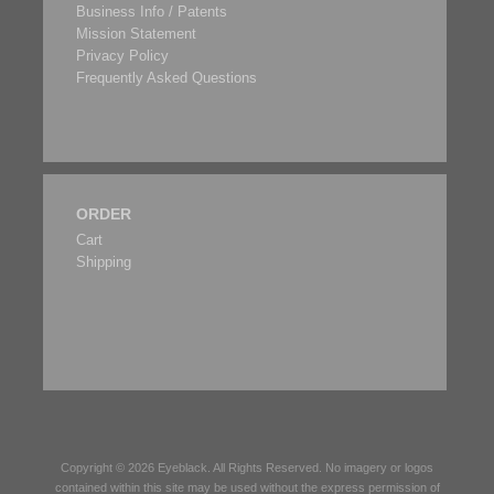
Business Info / Patents
Mission Statement
Privacy Policy
Frequently Asked Questions
ORDER
Cart
Shipping
Copyright © 2026
Eyeblack
. All Rights Reserved. No imagery or logos
contained within this site may be used without the express permission of