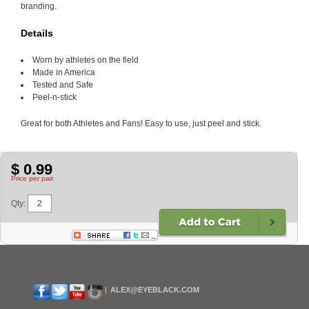
branding.
Details
Worn by athletes on the field
Made in America
Tested and Safe
Peel-n-stick
Great for both Athletes and Fans! Easy to use, just peel and stick.
$ 0.99
Price per pair.
Qty:
ALEX@EYEBLACK.COM