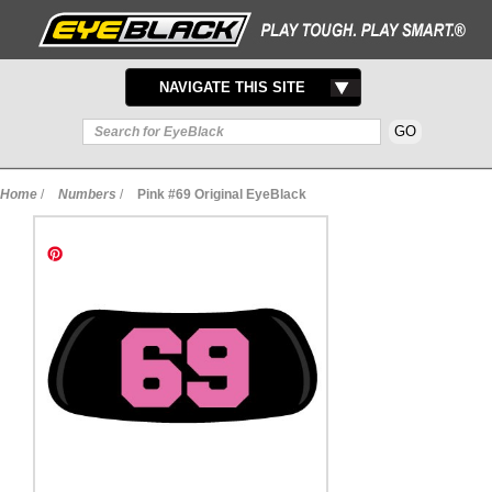
TOGGLE
NAVIGATE THIS SITE
NAVIGATION
Home
/
Numbers
/
Pink #69 Original EyeBlack