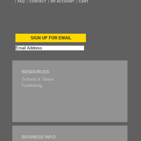
FAQ
CONTACT
MY ACCOUNT
CART
SIGN UP FOR EMAIL
RESOURCES
Schools & Teams
Fundrasing
BUSINESS INFO