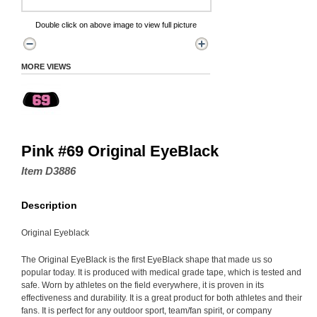
Double click on above image to view full picture
MORE VIEWS
Pink #69 Original EyeBlack
Item D3886
Description
Original Eyeblack
The Original EyeBlack is the first EyeBlack shape that made us so
popular today. It is produced with medical grade tape, which is tested and
safe. Worn by athletes on the field everywhere, it is proven in its
effectiveness and durability. It is a great product for both athletes and their
fans. It is perfect for any outdoor sport, team/fan spirit, or company