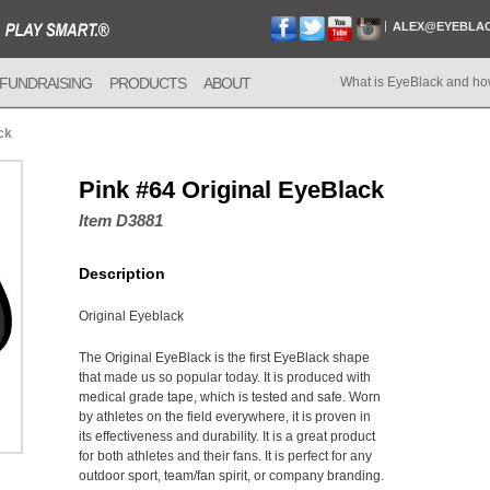
ALEX@EYEBLA
FUNDRAISING
PRODUCTS
ABOUT
What is EyeBlack and ho
ck
Pink #64 Original EyeBlack
Item D3881
Description
Original Eyeblack
The Original EyeBlack is the first EyeBlack shape
that made us so popular today. It is produced with
medical grade tape, which is tested and safe. Worn
by athletes on the field everywhere, it is proven in
its effectiveness and durability. It is a great product
for both athletes and their fans. It is perfect for any
outdoor sport, team/fan spirit, or company branding.