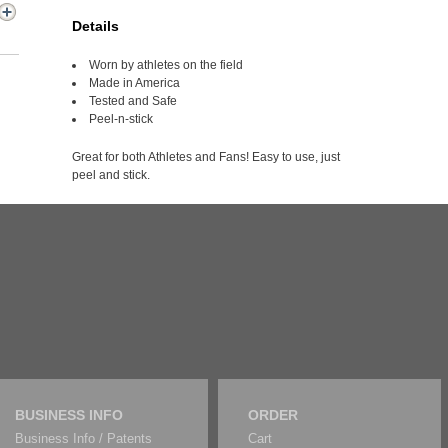
Details
Worn by athletes on the field
Made in America
Tested and Safe
Peel-n-stick
Great for both Athletes and Fans! Easy to use, just
peel and stick.
BUSINESS INFO
ORDER
Business Info / Patents
Cart