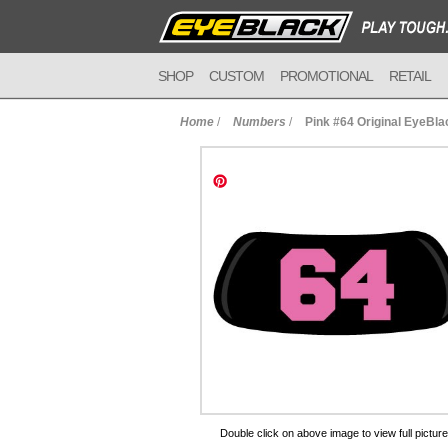
SHOP
CUSTOM
PROMOTIONAL
RETAIL
Home
/
Numbers
/
Pink #64 Original EyeBla
to Cart
Double click on above image to view full picture