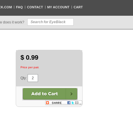
CK.COM
FAQ
CONTACT
MY ACCOUNT
CART
w does it work?
$ 0.99
Price per pair.
Qty: