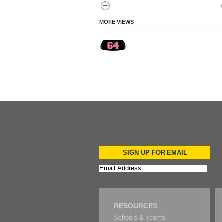
MORE VIEWS
SIGN UP FOR EMAIL
RESOURCES
Schools & Teams