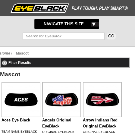
TOGGLE
NAVIGATE THIS SITE
NAVIGATION
Home
/
Mascot
Filter Results
Mascot
Aces Eye Black
Angels Original
Arrow Indians Red
EyeBlack
Original EyeBlack
TEAM NAME EYEBLACK
ORIGINAL EYEBLACK
ORIGINAL EYEBLACK