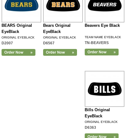
BEARS Original
Bears Original
Beavers Eye Black
EyeBlack
EyeBlack
TEAM NAME EYEBLACK
ORIGINAL EYEBLACK
ORIGINAL EYEBLACK
TN-BEAVERS
D2007
D6567
Bills Original
EyeBlack
ORIGINAL EYEBLACK
D6363