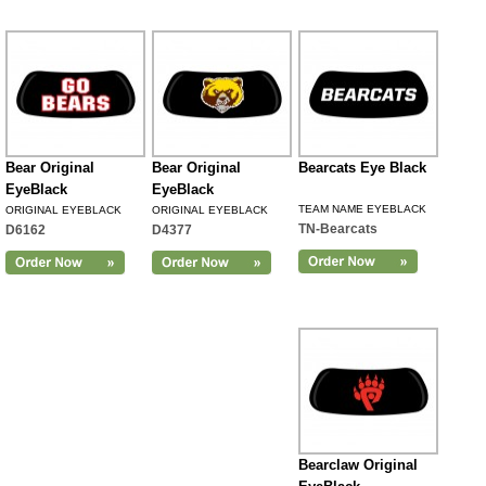
Bear Original
Bear Original
Bearcats Eye Black
EyeBlack
EyeBlack
TEAM NAME EYEBLACK
ORIGINAL EYEBLACK
ORIGINAL EYEBLACK
TN-Bearcats
D6162
D4377
Bearclaw Original