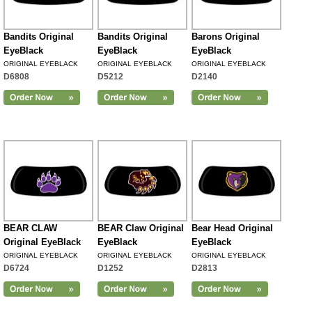
Bandits Original
Bandits Original
Barons Original
EyeBlack
EyeBlack
EyeBlack
ORIGINAL EYEBLACK
ORIGINAL EYEBLACK
ORIGINAL EYEBLACK
D6808
D5212
D2140
BEAR CLAW
BEAR Claw Original
Bear Head Original
Original EyeBlack
EyeBlack
EyeBlack
ORIGINAL EYEBLACK
ORIGINAL EYEBLACK
ORIGINAL EYEBLACK
D6724
D1252
D2813