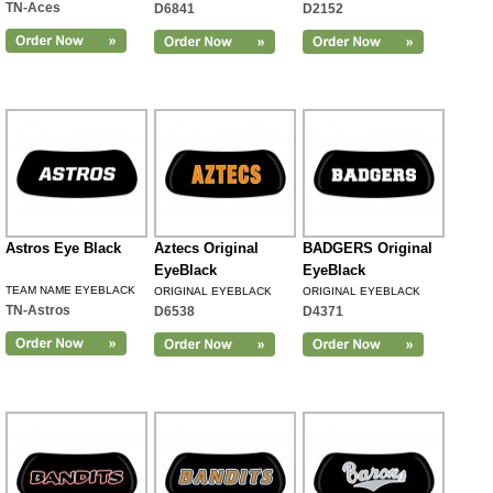
TN-Aces
D6841
D2152
Astros Eye Black
Aztecs Original
BADGERS Original
EyeBlack
EyeBlack
TEAM NAME EYEBLACK
ORIGINAL EYEBLACK
ORIGINAL EYEBLACK
TN-Astros
D6538
D4371