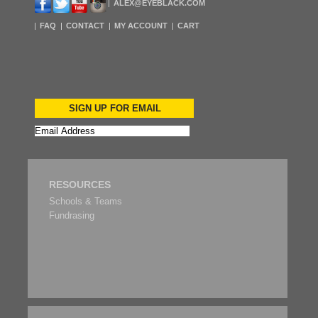
ALEX@EYEBLACK.COM
FAQ
CONTACT
MY ACCOUNT
CART
SIGN UP FOR EMAIL
RESOURCES
Schools & Teams
Fundrasing