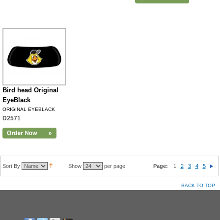
Bird head Original
EyeBlack
ORIGINAL EYEBLACK
D2571
Sort By
Show
per page
Page:
1
2
3
4
5
BACK TO TOP