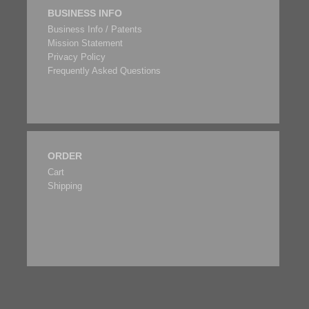
BUSINESS INFO
Business Info / Patents
Mission Statement
Privacy Policy
Frequently Asked Questions
ORDER
Cart
Shipping