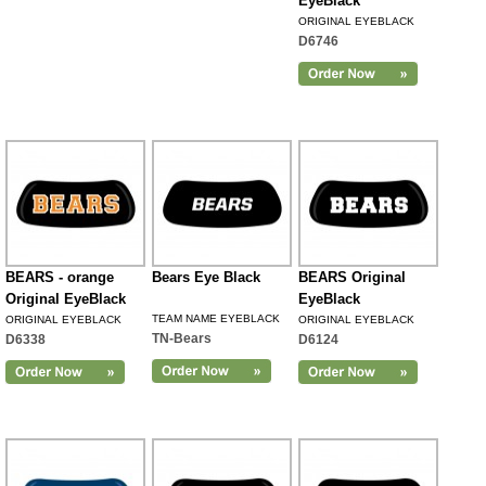
EyeBlack
ORIGINAL EYEBLACK
D6746
BEARS - orange
Bears Eye Black
BEARS Original
Original EyeBlack
EyeBlack
TEAM NAME EYEBLACK
ORIGINAL EYEBLACK
ORIGINAL EYEBLACK
TN-Bears
D6338
D6124