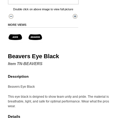
Double click on above image to view full picture
MORE VIEWS
Beavers Eye Black
Item TN-BEAVERS
Description
Beavers Eye Black
This eye black is deigned to show team unity and pride. The material is
breathable, light, and safe for optimal performance. Wear what the pros
wear.
Details