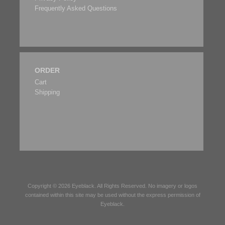
Frequently Asked Questions
ORDER
Cart
Shipping
Copyright © 2026
Eyeblack
. All Rights Reserved. No imagery or logos
contained within this site may be used without the express permission of
Eyeblack
.