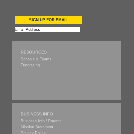
SIGN UP FOR EMAIL
RESOURCES
Schools & Teams
Fundrasing
BUSINESS INFO
Business Info / Patents
Mission Statement
Privacy Policy