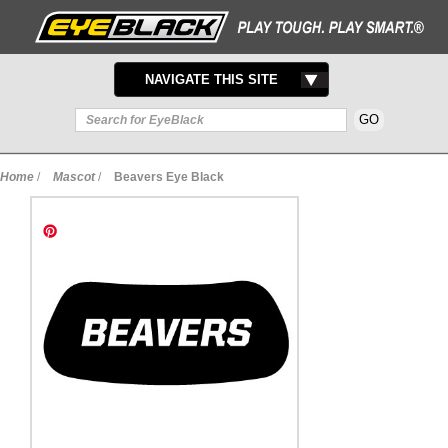
TOGGLE
NAVIGATE THIS SITE
NAVIGATION
Home
/
Mascot
/
Beavers Eye Black