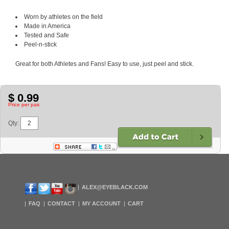
Worn by athletes on the field
Made in America
Tested and Safe
Peel-n-stick
Great for both Athletes and Fans! Easy to use, just peel and stick.
$ 0.99
Price per pair.
Qty:
ALEX@EYEBLACK.COM
FAQ
CONTACT
MY ACCOUNT
CART