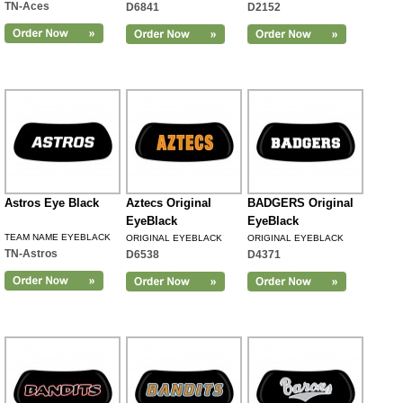
TN-Aces
D6841
D2152
Astros Eye Black
Aztecs Original
BADGERS Original
EyeBlack
EyeBlack
TEAM NAME EYEBLACK
ORIGINAL EYEBLACK
ORIGINAL EYEBLACK
TN-Astros
D6538
D4371