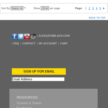
Sort By
Show
per page
Page:
1
2
3
4
5
BACK TO TOP
ALEX@EYEBLACK.COM
FAQ
CONTACT
MY ACCOUNT
CART
SIGN UP FOR EMAIL
RESOURCES
Schools & Teams
Fundrasing