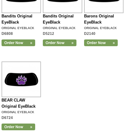
Bandits Original
Bandits Original
Barons Original
EyeBlack
EyeBlack
EyeBlack
ORIGINAL EYEBLACK
ORIGINAL EYEBLACK
ORIGINAL EYEBLACK
D6808
D5212
D2140
BEAR CLAW
Original EyeBlack
ORIGINAL EYEBLACK
D6724