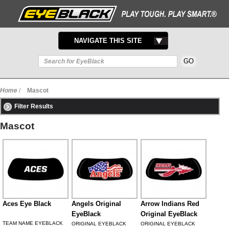
TOGGLE
NAVIGATE THIS SITE
NAVIGATION
Home
/
Mascot
Filter Results
Mascot
Aces Eye Black
Angels Original
Arrow Indians Red
EyeBlack
Original EyeBlack
TEAM NAME EYEBLACK
ORIGINAL EYEBLACK
ORIGINAL EYEBLACK