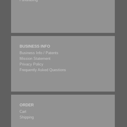
BUSINESS INFO
Business Info / Patents
Mission Statement
Privacy Policy
Frequently Asked Questions
ORDER
Cart
Shipping