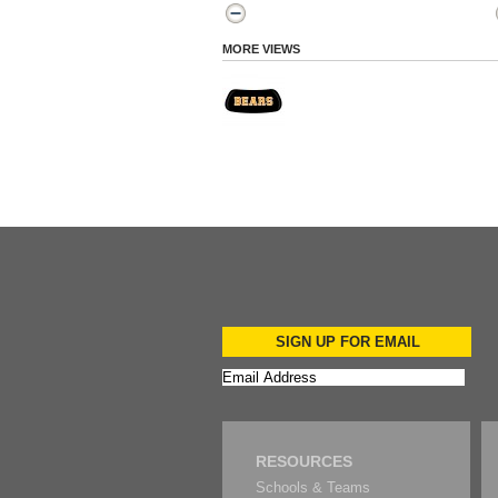
MORE VIEWS
SIGN UP FOR EMAIL
RESOURCES
Schools & Teams