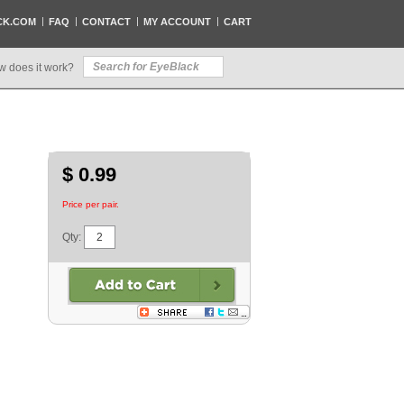
CK.COM
FAQ
CONTACT
MY ACCOUNT
CART
w does it work?
$ 0.99
Price per pair.
Qty: