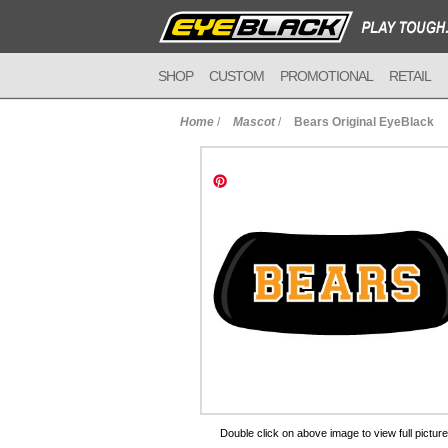
SHOP
CUSTOM
PROMOTIONAL
RETAIL
Home
/
Mascot
/
Bears Original EyeBlack
to Cart
Double click on above image to view full picture