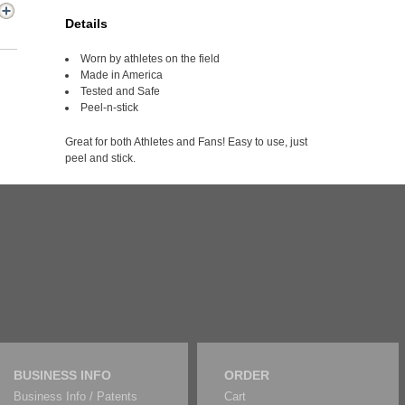
Details
Worn by athletes on the field
Made in America
Tested and Safe
Peel-n-stick
Great for both Athletes and Fans! Easy to use, just
peel and stick.
BUSINESS INFO
ORDER
Business Info / Patents
Cart