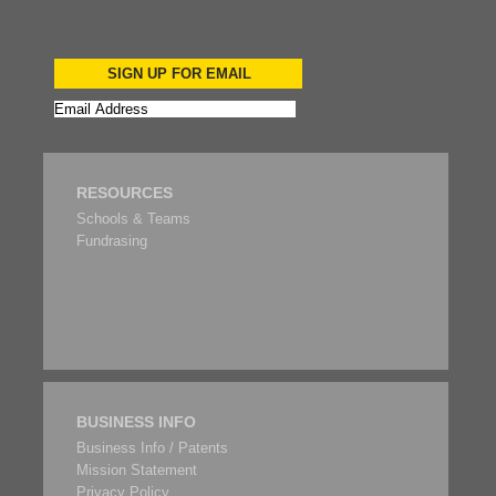
SIGN UP FOR EMAIL
RESOURCES
Schools & Teams
Fundrasing
BUSINESS INFO
Business Info / Patents
Mission Statement
Privacy Policy