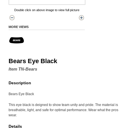
Double click on above image to view full picture
MORE VIEWS
Bears Eye Black
Item TN-Bears
Description
Bears Eye Black
This eye black is deigned to show team unity and pride. The material is
breathable, light, and safe for optimal performance. Wear what the pros
wear.
Details