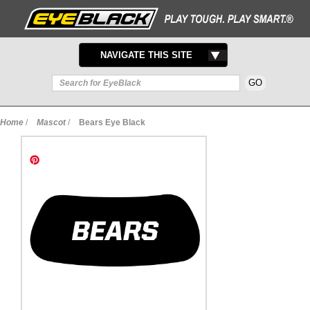
TOGGLE
NAVIGATE THIS SITE
NAVIGATION
Home
/
Mascot
/
Bears Eye Black