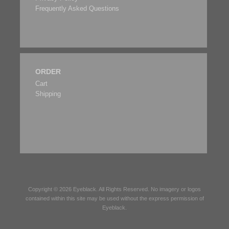
Frequently Asked Questions
ORDER
Cart
Shipping
Copyright © 2026
Eyeblack
. All Rights Reserved. No imagery or logos
contained within this site may be used without the express permission of
Eyeblack
.