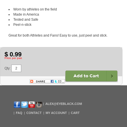
Worn by athletes on the field
Made in America
Tested and Safe
Peel-n-stick
Great for both Athletes and Fans! Easy to use, just peel and stick.
$ 0.99
Price per pair.
Qty:
ALEX@EYEBLACK.COM
FAQ
CONTACT
MY ACCOUNT
CART