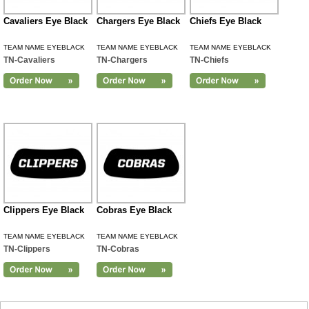
Cavaliers Eye Black
Chargers Eye Black
Chiefs Eye Black
TEAM NAME EYEBLACK
TEAM NAME EYEBLACK
TEAM NAME EYEBLACK
TN-Cavaliers
TN-Chargers
TN-Chiefs
Clippers Eye Black
Cobras Eye Black
TEAM NAME EYEBLACK
TEAM NAME EYEBLACK
TN-Clippers
TN-Cobras