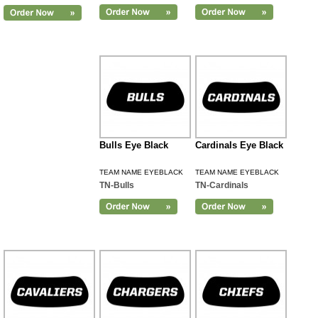
Bulls Eye Black
Cardinals Eye Black
TEAM NAME EYEBLACK
TEAM NAME EYEBLACK
TN-Bulls
TN-Cardinals