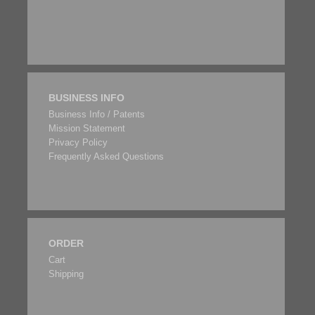
BUSINESS INFO
Business Info / Patents
Mission Statement
Privacy Policy
Frequently Asked Questions
ORDER
Cart
Shipping