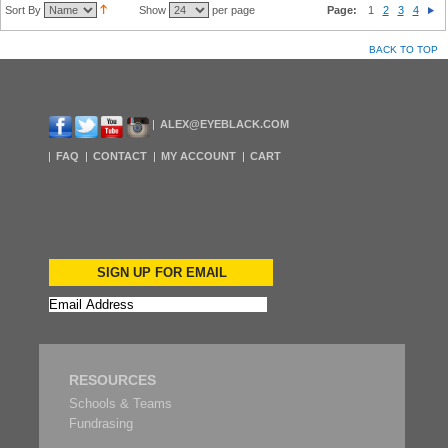
Sort By
Show
per page
Page:
1
2
3
4
BACK TO TOP
ALEX@EYEBLACK.COM
FAQ
CONTACT
MY ACCOUNT
CART
SIGN UP FOR EMAIL
RESOURCES
Schools & Teams
Fundrasing