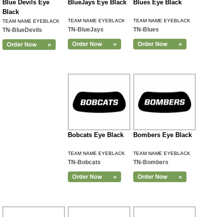
Blue Devils Eye
BlueJays Eye Black
Blues Eye Black
Black
TEAM NAME EYEBLACK
TEAM NAME EYEBLACK
TEAM NAME EYEBLACK
TN-BlueJays
TN-Blues
TN-BlueDevils
Bobcats Eye Black
Bombers Eye Black
TEAM NAME EYEBLACK
TEAM NAME EYEBLACK
TN-Bobcats
TN-Bombers