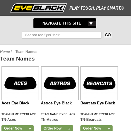
TOGGLE
NAVIGATE THIS SITE
NAVIGATION
Home
/
Team Names
Team Names
Aces Eye Black
Astros Eye Black
Bearcats Eye Black
TEAM NAME EYEBLACK
TEAM NAME EYEBLACK
TEAM NAME EYEBLACK
TN-Aces
TN-Astros
TN-Bearcats