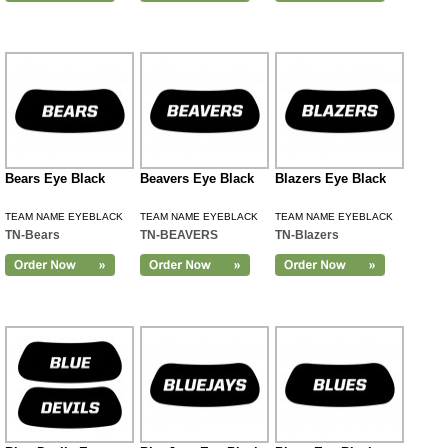
Bears Eye Black
Beavers Eye Black
Blazers Eye Black
TEAM NAME EYEBLACK
TEAM NAME EYEBLACK
TEAM NAME EYEBLACK
TN-Bears
TN-BEAVERS
TN-Blazers