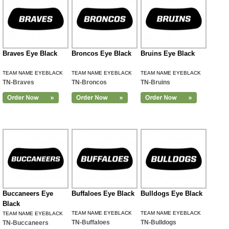
Braves Eye Black
Broncos Eye Black
Bruins Eye Black
TEAM NAME EYEBLACK
TEAM NAME EYEBLACK
TEAM NAME EYEBLACK
TN-Braves
TN-Broncos
TN-Bruins
Buccaneers Eye
Buffaloes Eye Black
Bulldogs Eye Black
Black
TEAM NAME EYEBLACK
TEAM NAME EYEBLACK
TEAM NAME EYEBLACK
TN-Buffaloes
TN-Bulldogs
TN-Buccaneers