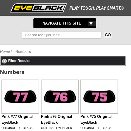
TOGGLE
NAVIGATE THIS SITE
NAVIGATION
Home
/
Numbers
Filter Results
Numbers
Pink #77 Original
Pink #76 Original
Pink #75 Original
EyeBlack
EyeBlack
EyeBlack
ORIGINAL EYEBLACK
ORIGINAL EYEBLACK
ORIGINAL EYEBLACK