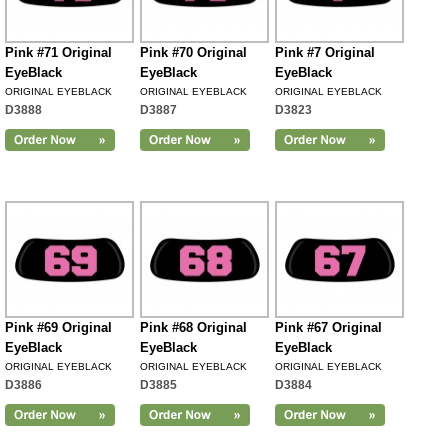
Pink #71 Original
Pink #70 Original
Pink #7 Original
EyeBlack
EyeBlack
EyeBlack
ORIGINAL EYEBLACK
ORIGINAL EYEBLACK
ORIGINAL EYEBLACK
D3888
D3887
D3823
Pink #69 Original
Pink #68 Original
Pink #67 Original
EyeBlack
EyeBlack
EyeBlack
ORIGINAL EYEBLACK
ORIGINAL EYEBLACK
ORIGINAL EYEBLACK
D3886
D3885
D3884