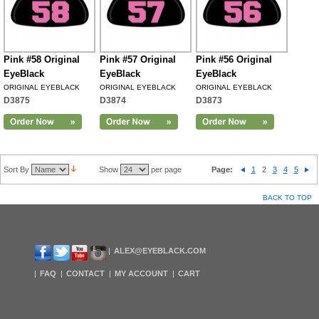
Pink #58 Original
Pink #57 Original
Pink #56 Original
EyeBlack
EyeBlack
EyeBlack
ORIGINAL EYEBLACK
ORIGINAL EYEBLACK
ORIGINAL EYEBLACK
D3875
D3874
D3873
Sort By
Show
per page
Page:
1
2
3
4
5
BACK TO TOP
ALEX@EYEBLACK.COM
FAQ
CONTACT
MY ACCOUNT
CART