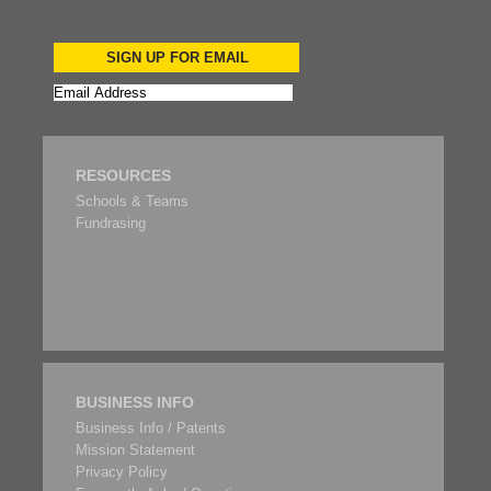
SIGN UP FOR EMAIL
RESOURCES
Schools & Teams
Fundrasing
BUSINESS INFO
Business Info / Patents
Mission Statement
Privacy Policy