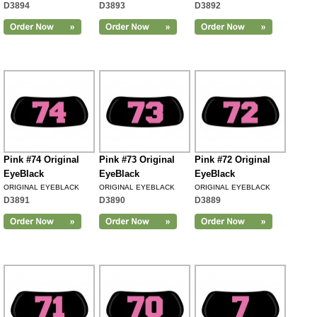
D3894
D3893
D3892
Pink #74 Original
Pink #73 Original
Pink #72 Original
EyeBlack
EyeBlack
EyeBlack
ORIGINAL EYEBLACK
ORIGINAL EYEBLACK
ORIGINAL EYEBLACK
D3891
D3890
D3889