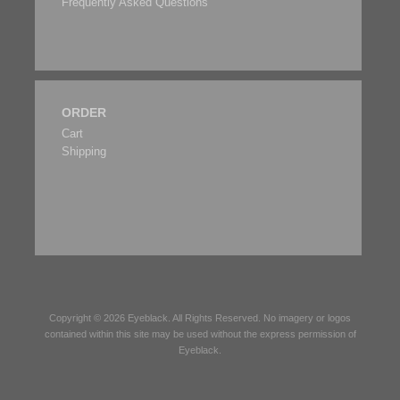
Frequently Asked Questions
ORDER
Cart
Shipping
Copyright © 2026
Eyeblack
. All Rights Reserved. No imagery or logos
contained within this site may be used without the express permission of
Eyeblack
.