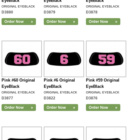
EyeBlack
EyeBlack
EyeBlack
ORIGINAL EYEBLACK
ORIGINAL EYEBLACK
ORIGINAL EYEBLACK
D3880
D3879
D3878
Pink #60 Original
Pink #6 Original
Pink #59 Original
EyeBlack
EyeBlack
EyeBlack
ORIGINAL EYEBLACK
ORIGINAL EYEBLACK
ORIGINAL EYEBLACK
D3877
D3822
D3876