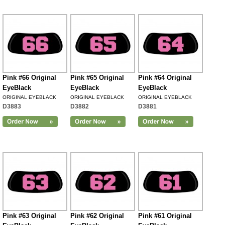
Pink #66 Original
Pink #65 Original
Pink #64 Original
EyeBlack
EyeBlack
EyeBlack
ORIGINAL EYEBLACK
ORIGINAL EYEBLACK
ORIGINAL EYEBLACK
D3883
D3882
D3881
Pink #63 Original
Pink #62 Original
Pink #61 Original