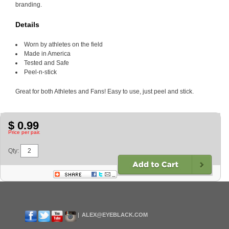
branding.
Details
Worn by athletes on the field
Made in America
Tested and Safe
Peel-n-stick
Great for both Athletes and Fans! Easy to use, just peel and stick.
$ 0.99
Price per pair.
Qty:
ALEX@EYEBLACK.COM