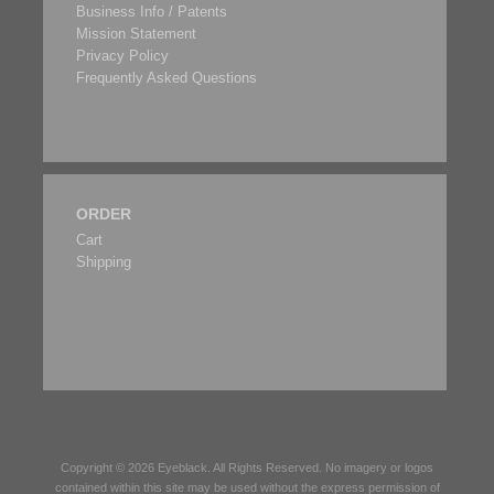
Business Info / Patents
Mission Statement
Privacy Policy
Frequently Asked Questions
ORDER
Cart
Shipping
Copyright © 2026
Eyeblack
. All Rights Reserved. No imagery or logos
contained within this site may be used without the express permission of