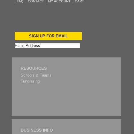
FAQ
CONTACT
MY ACCOUNT
CART
SIGN UP FOR EMAIL
RESOURCES
Schools & Teams
Fundrasing
BUSINESS INFO