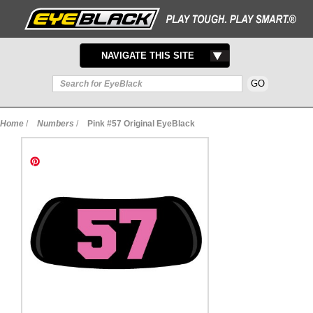
TOGGLE
NAVIGATE THIS SITE
NAVIGATION
Home
/
Numbers
/
Pink #57 Original EyeBlack