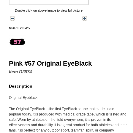
Double click on above image to view full picture
MORE VIEWS
Pink #57 Original EyeBlack
Item D3874
Description
Original Eyeblack
The Original EyeBlack is the first EyeBlack shape that made us so
popular today. It is produced with medical grade tape, which is tested and
safe. Worn by athletes on the field everywhere, it is proven in its
effectiveness and durability. It is a great product for both athletes and their
fans. It is perfect for any outdoor sport, team/fan spirit, or company