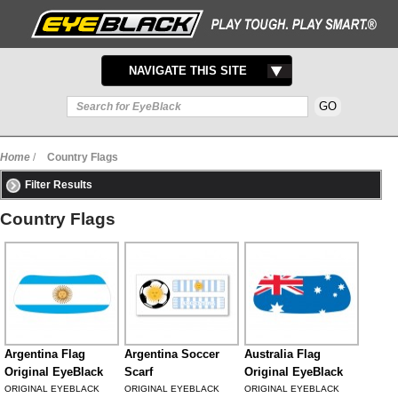
TOGGLE
NAVIGATE THIS SITE
NAVIGATION
Home
/
Country Flags
Filter Results
Country Flags
Argentina Flag
Argentina Soccer
Australia Flag
Original EyeBlack
Scarf
Original EyeBlack
ORIGINAL EYEBLACK
ORIGINAL EYEBLACK
ORIGINAL EYEBLACK