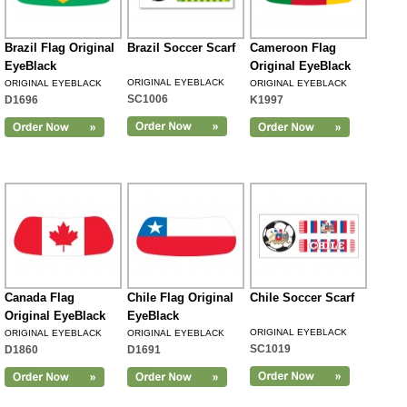
Brazil Flag Original
Brazil Soccer Scarf
Cameroon Flag
EyeBlack
Original EyeBlack
ORIGINAL EYEBLACK
ORIGINAL EYEBLACK
ORIGINAL EYEBLACK
SC1006
D1696
K1997
Canada Flag
Chile Flag Original
Chile Soccer Scarf
Original EyeBlack
EyeBlack
ORIGINAL EYEBLACK
ORIGINAL EYEBLACK
ORIGINAL EYEBLACK
SC1019
D1860
D1691