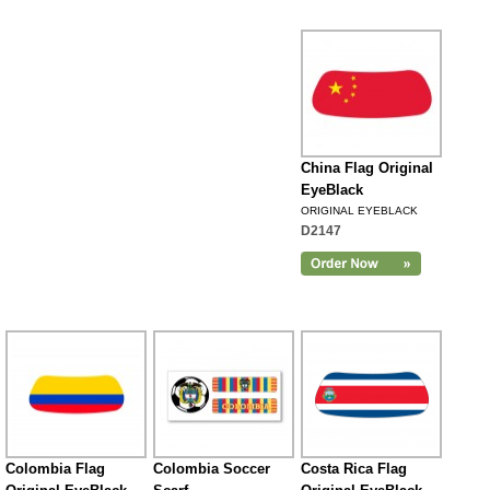
China Flag Original
EyeBlack
ORIGINAL EYEBLACK
D2147
Colombia Flag
Colombia Soccer
Costa Rica Flag