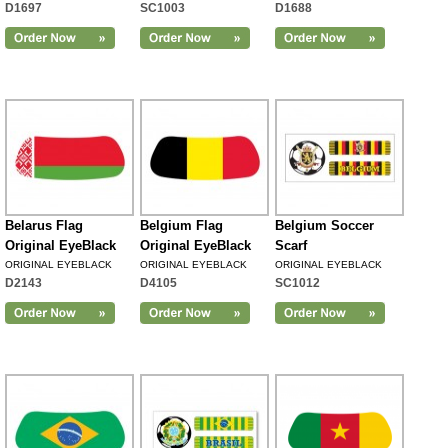
D1697
SC1003
D1688
Belarus Flag
Belgium Flag
Belgium Soccer
Original EyeBlack
Original EyeBlack
Scarf
ORIGINAL EYEBLACK
ORIGINAL EYEBLACK
ORIGINAL EYEBLACK
D2143
D4105
SC1012