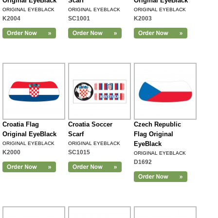
Original EyeBlack
Scarf
Original EyeBlack
ORIGINAL EYEBLACK
ORIGINAL EYEBLACK
ORIGINAL EYEBLACK
K2004
SC1001
K2003
Croatia Flag
Croatia Soccer
Czech Republic
Original EyeBlack
Scarf
Flag Original
EyeBlack
ORIGINAL EYEBLACK
ORIGINAL EYEBLACK
K2000
SC1015
ORIGINAL EYEBLACK
D1692