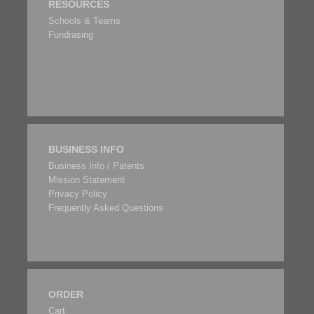
RESOURCES
Schools & Teams
Fundrasing
BUSINESS INFO
Business Info / Patents
Mission Statement
Privacy Policy
Frequently Asked Questions
ORDER
Cart