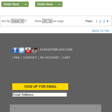
Sort By
Show
per page
Page:
1
2
3
BACK TO TOP
ALEX@EYEBLACK.COM
FAQ
CONTACT
MY ACCOUNT
CART
SIGN UP FOR EMAIL