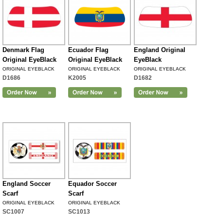
Denmark Flag
Ecuador Flag
England Original
Original EyeBlack
Original EyeBlack
EyeBlack
ORIGINAL EYEBLACK
ORIGINAL EYEBLACK
ORIGINAL EYEBLACK
D1686
K2005
D1682
England Soccer
Equador Soccer
Scarf
Scarf
ORIGINAL EYEBLACK
ORIGINAL EYEBLACK
SC1007
SC1013