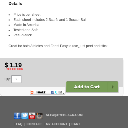
Details
Price is per sheet
Each sheet includes 2 Scarfs and 1 Soccer Ball
Made in America
Tested and Safe
Peel-n-stick
Great for both Athletes and Fans! Easy to use, just peel and stick.
$ 1.19
Price per item.
Qty:
ALEX@EYEBLACK.COM
FAQ
CONTACT
MY ACCOUNT
CART