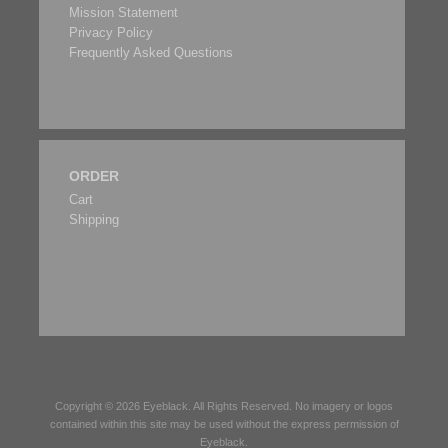
Mission Statement
Privacy Policy
Frequently Asked Questions
ORDER
Cart
Shipping
Copyright © 2026
Eyeblack
. All Rights Reserved. No imagery or logos
contained within this site may be used without the express permission of
Eyeblack
.