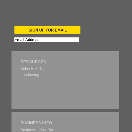
SIGN UP FOR EMAIL
RESOURCES
Schools & Teams
Fundrasing
BUSINESS INFO
Business Info / Patents