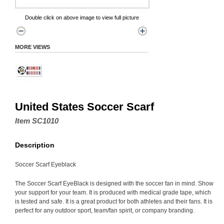
Double click on above image to view full picture
MORE VIEWS
United States Soccer Scarf
Item SC1010
Description
Soccer Scarf Eyeblack
The Soccer Scarf EyeBlack is designed with the soccer fan in mind. Show
your support for your team. It is produced with medical grade tape, which
is tested and safe. It is a great product for both athletes and their fans. It is
perfect for any outdoor sport, team/fan spirit, or company branding.