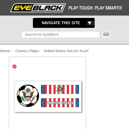
TOGGLE
NAVIGATE THIS SITE
NAVIGATION
Home
/
Country Flags
/
United States Soccer Scarf