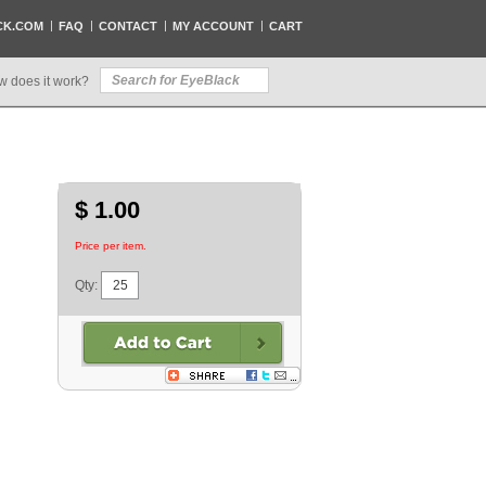
CK.COM
FAQ
CONTACT
MY ACCOUNT
CART
w does it work?
$ 1.00
Price per item.
Qty: