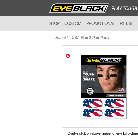
SHOP
CUSTOM
PROMOTIONAL
RETAIL
Home
/
USA Flag 2-Pair Pack
to Cart
Double click on above image to view full picture