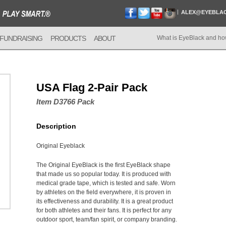
ALEX@EYEBLA
FUNDRAISING
PRODUCTS
ABOUT
What is EyeBlack and ho
USA Flag 2-Pair Pack
Item D3766 Pack
Description
Original Eyeblack
The Original EyeBlack is the first EyeBlack shape
that made us so popular today. It is produced with
medical grade tape, which is tested and safe. Worn
by athletes on the field everywhere, it is proven in
its effectiveness and durability. It is a great product
for both athletes and their fans. It is perfect for any
outdoor sport, team/fan spirit, or company branding.