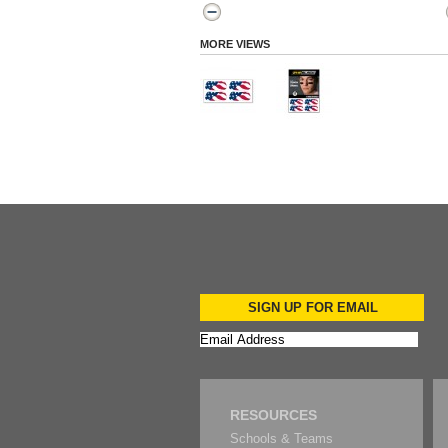
MORE VIEWS
SIGN UP FOR EMAIL
RESOURCES
Schools & Teams