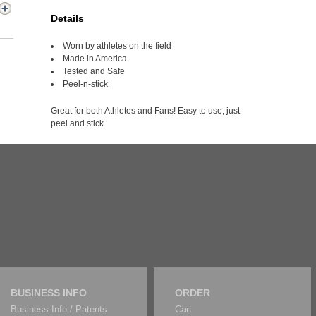
Details
Worn by athletes on the field
Made in America
Tested and Safe
Peel-n-stick
Great for both Athletes and Fans! Easy to use, just
peel and stick.
BUSINESS INFO
ORDER
Business Info / Patents
Cart