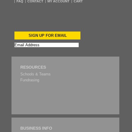
FAQ
CONTACT
MY ACCOUNT
CART
SIGN UP FOR EMAIL
RESOURCES
Schools & Teams
Fundrasing
BUSINESS INFO