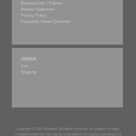
Business Info / Patents
Mission Statement
Privacy Policy
Frequently Asked Questions
ORDER
Cart
Shipping
Copyright © 2026
Eyeblack
. All Rights Reserved. No imagery or logos
contained within this site may be used without the express permission of