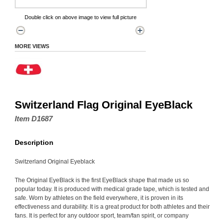
Double click on above image to view full picture
MORE VIEWS
Switzerland Flag Original EyeBlack
Item D1687
Description
Switzerland Original Eyeblack
The Original EyeBlack is the first EyeBlack shape that made us so
popular today. It is produced with medical grade tape, which is tested and
safe. Worn by athletes on the field everywhere, it is proven in its
effectiveness and durability. It is a great product for both athletes and their
fans. It is perfect for any outdoor sport, team/fan spirit, or company