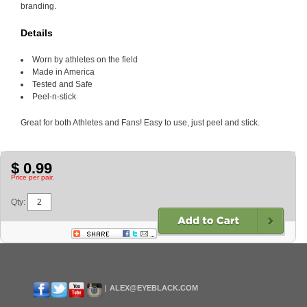
branding.
Details
Worn by athletes on the field
Made in America
Tested and Safe
Peel-n-stick
Great for both Athletes and Fans! Easy to use, just peel and stick.
$ 0.99
Price per pair.
Qty:
ALEX@EYEBLACK.COM