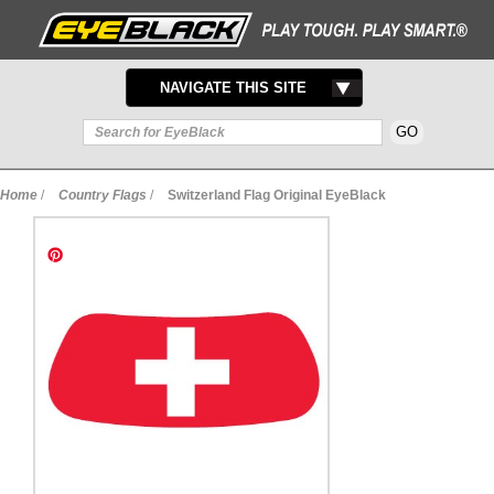
TOGGLE
NAVIGATE THIS SITE
NAVIGATION
Home
/
Country Flags
/
Switzerland Flag Original EyeBlack