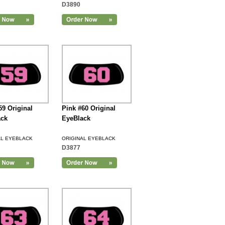
D3890
59 Original
Pink #60 Original
ack
EyeBlack
AL EYEBLACK
ORIGINAL EYEBLACK
D3877