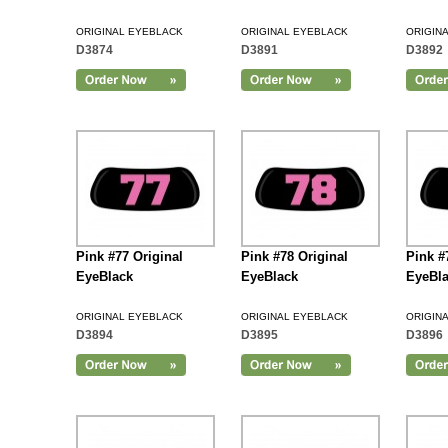
ORIGINAL EYEBLACK
ORIGINAL EYEBLACK
ORIGIN
D3874
D3891
D3892
Add to Cart
Pink #77 Original
Pink #78 Original
Pink #
EyeBlack
EyeBlack
EyeBl
ORIGINAL EYEBLACK
ORIGINAL EYEBLACK
ORIGIN
D3894
D3895
D3896
Add to Cart