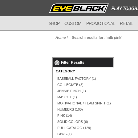
SHOP
CUSTOM
PROMOTIONAL
RETAIL
Home
/
Search results for: 'mlb pink'
Filter Results
CATEGORY
BASEBALL FACTORY
(1)
COLLEGIATE
(8)
JENNIE FINCH
(1)
MASCOT
(1)
MOTIVATIONAL / TEAM SPIRIT
(1)
NUMBERS
(100)
PINK
(14)
SOLID COLORS
(6)
FULL CATALOG
(129)
PAWS
(1)