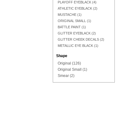
PLAYOFF EYEBLACK
(4)
ATHLETIC EYEBLACK
(2)
MUSTACHE
(1)
ORIGINAL SMALL
(1)
Add to Cart
Add to Cart
Add to Cart
BATTLE PAINT
(1)
GLITTER EYEBLACK
(2)
GLITTER CHEEK DECALS
(2)
METALLIC EYE BLACK
(1)
Shape
Original
(126)
Original Small
(1)
Smear
(2)
Add to Cart
Add to Cart
Add to Cart