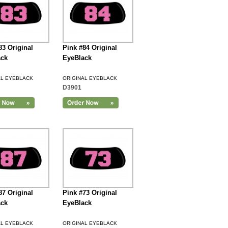
83 Original
Pink #84 Original
ack
EyeBlack
AL EYEBLACK
ORIGINAL EYEBLACK
D3901
87 Original
Pink #73 Original
ack
EyeBlack
AL EYEBLACK
ORIGINAL EYEBLACK