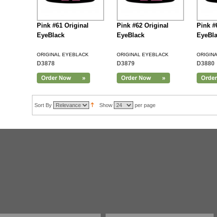
Pink #61 Original
Pink #62 Original
Pink #
EyeBlack
EyeBlack
EyeBl
ORIGINAL EYEBLACK
ORIGINAL EYEBLACK
ORIGIN
D3878
D3879
D3880
Add to Cart
Sort By
Show
per page