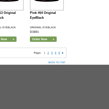
63 Original
Pink #64 Original
ack
EyeBlack
AL EYEBLACK
ORIGINAL EYEBLACK
D3881
Page:
1
2
3
4
5
BACK TO TOP