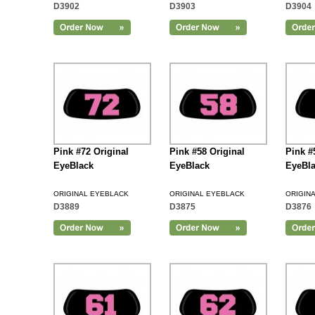
D3902
D3903
D3904
Add to Cart
Pink #72 Original
Pink #58 Original
Pink #
EyeBlack
EyeBlack
EyeBl
ORIGINAL EYEBLACK
ORIGINAL EYEBLACK
ORIGIN
D3889
D3875
D3876
Add to Cart