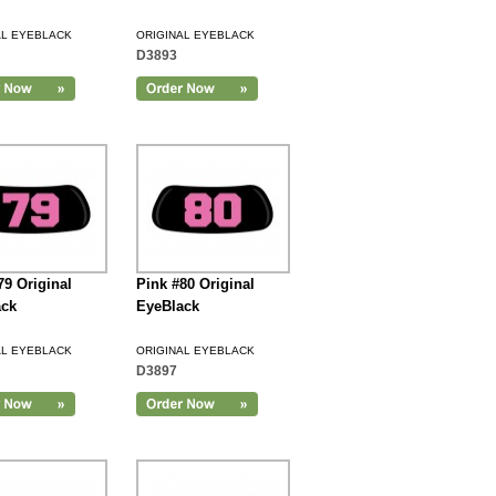
AL EYEBLACK
ORIGINAL EYEBLACK
D3893
79 Original
Pink #80 Original
ack
EyeBlack
AL EYEBLACK
ORIGINAL EYEBLACK
D3897