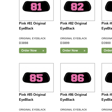
Pink #81 Original
Pink #82 Original
Pink #
EyeBlack
EyeBlack
EyeBl
ORIGINAL EYEBLACK
ORIGINAL EYEBLACK
ORIGIN
D3898
D3899
D3900
Add to Cart
Pink #85 Original
Pink #86 Original
Pink #
EyeBlack
EyeBlack
EyeBl
ORIGINAL EYEBLACK
ORIGINAL EYEBLACK
ORIGIN