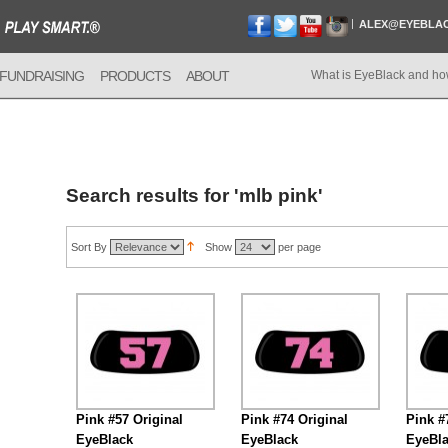
ALEX@EYEBLA
FUNDRAISING
PRODUCTS
ABOUT
What is EyeBlack and ho
Search results for 'mlb pink'
Sort By
Show
per page
Pink #57 Original
Pink #74 Original
Pink #
EyeBlack
EyeBlack
EyeBl