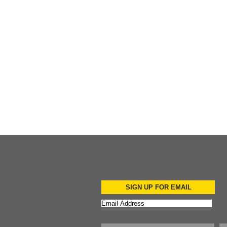
Add to Cart
Add to Cart
Add to Cart
SIGN UP FOR EMAIL