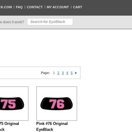
CK.COM
FAQ
CONTACT
MY ACCOUNT
CART
w does it work?
Page:
1
2
3
4
5
75 Original
Pink #76 Original
ack
EyeBlack