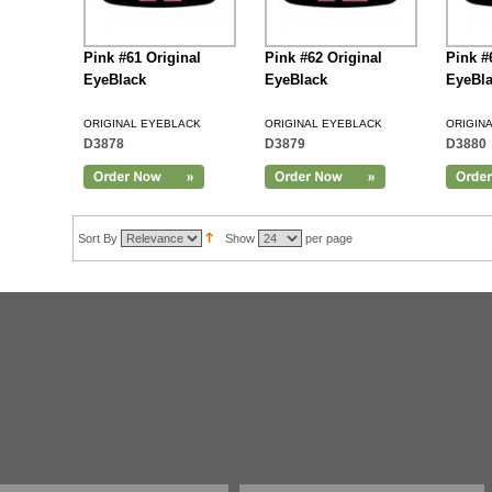
Pink #61 Original
Pink #62 Original
Pink #
EyeBlack
EyeBlack
EyeBl
ORIGINAL EYEBLACK
ORIGINAL EYEBLACK
ORIGIN
D3878
D3879
D3880
Add to Cart
Sort By
Show
per page