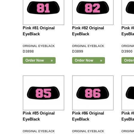
Pink #81 Original
Pink #82 Original
Pink #
EyeBlack
EyeBlack
EyeBl
ORIGINAL EYEBLACK
ORIGINAL EYEBLACK
ORIGIN
D3898
D3899
D3900
Add to Cart
Pink #85 Original
Pink #86 Original
Pink #
EyeBlack
EyeBlack
EyeBl
ORIGINAL EYEBLACK
ORIGINAL EYEBLACK
ORIGIN