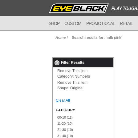
SHOP
CUSTOM
PROMOTIONAL
RETAIL
Home
/
Search results for: 'mlb pink'
Filter Results
Remove This Item
Category:
Numbers
Remove This Item
Shape:
Original
Clear All
CATEGORY
00-10
(11)
11-20
(10)
21-30
(10)
31-40
(10)