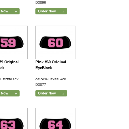
D3890
59 Original
Pink #60 Original
ack
EyeBlack
AL EYEBLACK
ORIGINAL EYEBLACK
D3877