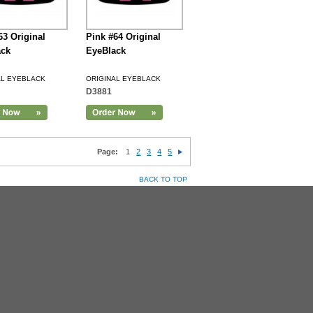
63 Original
Pink #64 Original
ack
EyeBlack
AL EYEBLACK
ORIGINAL EYEBLACK
D3881
Page:
1
2
3
4
5
BACK TO TOP