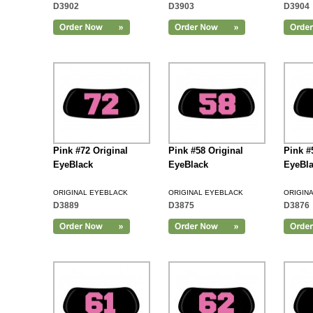
D3902
D3903
D3904
Add to Cart
Pink #72 Original
Pink #58 Original
Pink #
EyeBlack
EyeBlack
EyeBl
ORIGINAL EYEBLACK
ORIGINAL EYEBLACK
ORIGIN
D3889
D3875
D3876
Add to Cart