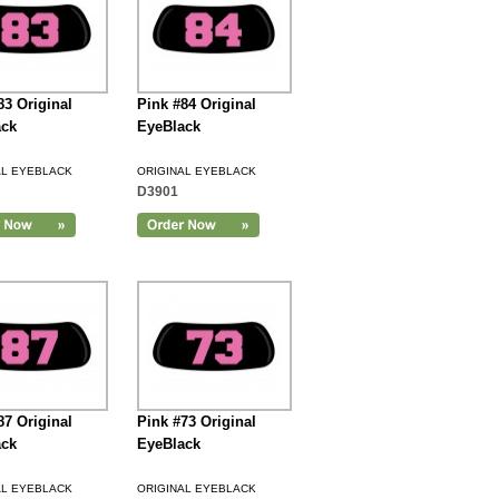
83 Original
Pink #84 Original
ack
EyeBlack
AL EYEBLACK
ORIGINAL EYEBLACK
D3901
87 Original
Pink #73 Original
ack
EyeBlack
AL EYEBLACK
ORIGINAL EYEBLACK