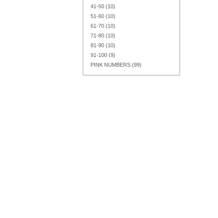
41-50
(10)
51-60
(10)
61-70
(10)
71-80
(10)
Add to Cart
Add to Cart
Add to Cart
81-90
(10)
91-100
(9)
PINK NUMBERS
(99)
Add to Cart
Add to Cart
Add to Cart