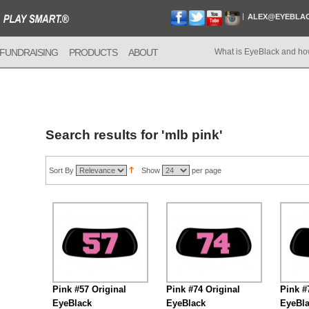
ALEX@EYEBLA
FUNDRAISING
PRODUCTS
ABOUT
What is EyeBlack and ho
Search results for 'mlb pink'
Sort By
Show
per page
Pink #57 Original
Pink #74 Original
Pink #
EyeBlack
EyeBlack
EyeBl