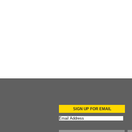
Add to Cart
Add to Cart
Add to Cart
SIGN UP FOR EMAIL