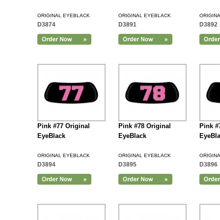
ORIGINAL EYEBLACK
ORIGINAL EYEBLACK
ORIGIN
D3874
D3891
D3892
Add to Cart
Pink #77 Original
Pink #78 Original
Pink #
EyeBlack
EyeBlack
EyeBl
ORIGINAL EYEBLACK
ORIGINAL EYEBLACK
ORIGIN
D3894
D3895
D3896
Add to Cart