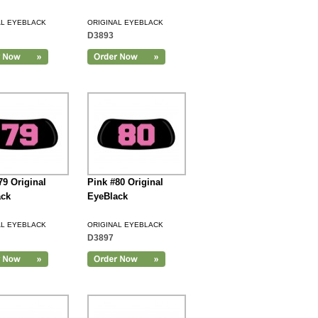
AL EYEBLACK
ORIGINAL EYEBLACK
D3893
79 Original
Pink #80 Original
ack
EyeBlack
AL EYEBLACK
ORIGINAL EYEBLACK
D3897