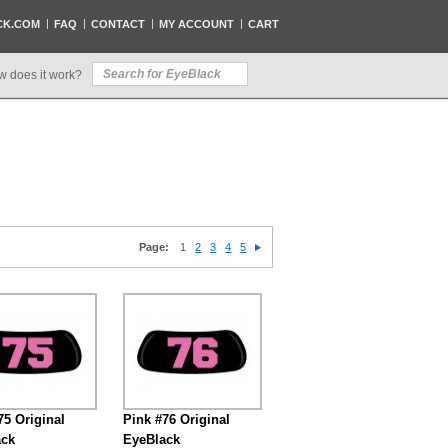
CK.COM
FAQ
CONTACT
MY ACCOUNT
CART
w does it work?
Page:
1
2
3
4
5
75 Original
Pink #76 Original
ack
EyeBlack