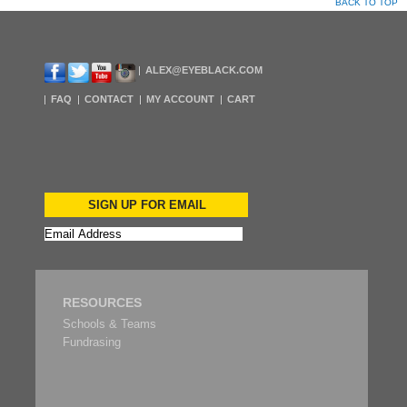
BACK TO TOP
ALEX@EYEBLACK.COM
FAQ
CONTACT
MY ACCOUNT
CART
SIGN UP FOR EMAIL
RESOURCES
Schools & Teams
Fundrasing