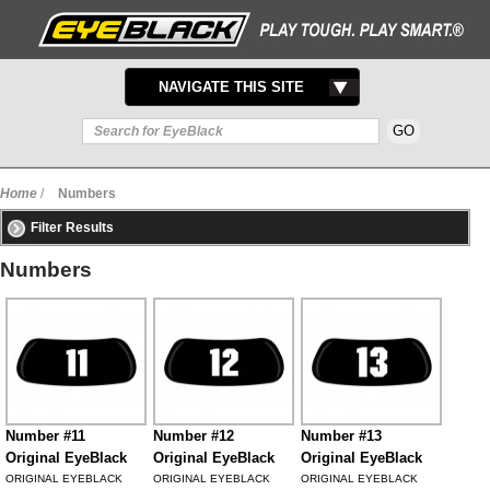
TOGGLE
NAVIGATE THIS SITE
NAVIGATION
Home
/
Numbers
Filter Results
Numbers
Number #11
Number #12
Number #13
Original EyeBlack
Original EyeBlack
Original EyeBlack
ORIGINAL EYEBLACK
ORIGINAL EYEBLACK
ORIGINAL EYEBLACK