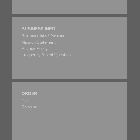
BUSINESS INFO
Business Info / Patents
Mission Statement
Privacy Policy
Frequently Asked Questions
ORDER
Cart
Shipping