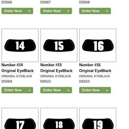
D5066
D5067
D5068
Number #14
Number #15
Number #16
Original EyeBlack
Original EyeBlack
Original EyeBlack
ORIGINAL EYEBLACK
ORIGINAL EYEBLACK
ORIGINAL EYEBLACK
D5069
D6022
D6023