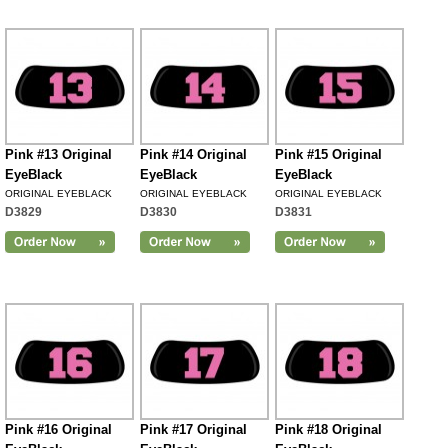
Pink #13 Original
Pink #14 Original
Pink #15 Original
EyeBlack
EyeBlack
EyeBlack
ORIGINAL EYEBLACK
ORIGINAL EYEBLACK
ORIGINAL EYEBLACK
D3829
D3830
D3831
Pink #16 Original
Pink #17 Original
Pink #18 Original