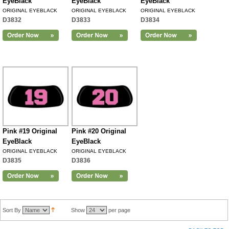
EyeBlack
EyeBlack
EyeBlack
ORIGINAL EYEBLACK
ORIGINAL EYEBLACK
ORIGINAL EYEBLACK
D3832
D3833
D3834
Pink #19 Original
Pink #20 Original
EyeBlack
EyeBlack
ORIGINAL EYEBLACK
ORIGINAL EYEBLACK
D3835
D3836
Sort By
Show
per page