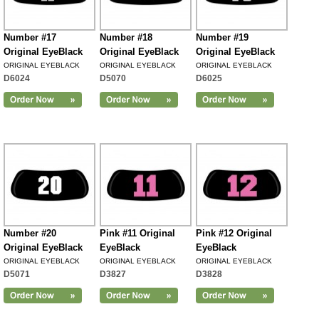
Number #17
Number #18
Number #19
Original EyeBlack
Original EyeBlack
Original EyeBlack
ORIGINAL EYEBLACK
ORIGINAL EYEBLACK
ORIGINAL EYEBLACK
D6024
D5070
D6025
Number #20
Pink #11 Original
Pink #12 Original
Original EyeBlack
EyeBlack
EyeBlack
ORIGINAL EYEBLACK
ORIGINAL EYEBLACK
ORIGINAL EYEBLACK
D5071
D3827
D3828