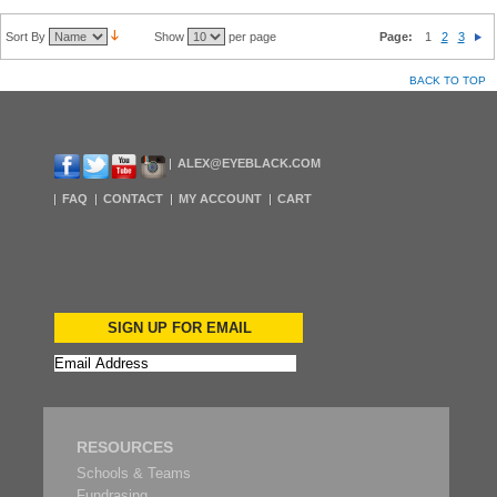
Sort By
Show
per page
Page:
1
2
3
BACK TO TOP
ALEX@EYEBLACK.COM
FAQ
CONTACT
MY ACCOUNT
CART
SIGN UP FOR EMAIL
RESOURCES
Schools & Teams
Fundrasing