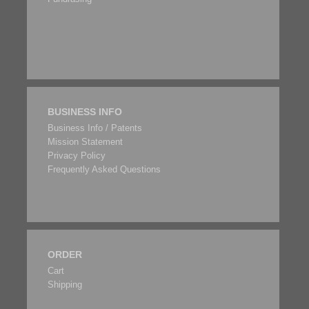
BUSINESS INFO
Business Info / Patents
Mission Statement
Privacy Policy
Frequently Asked Questions
ORDER
Cart
Shipping