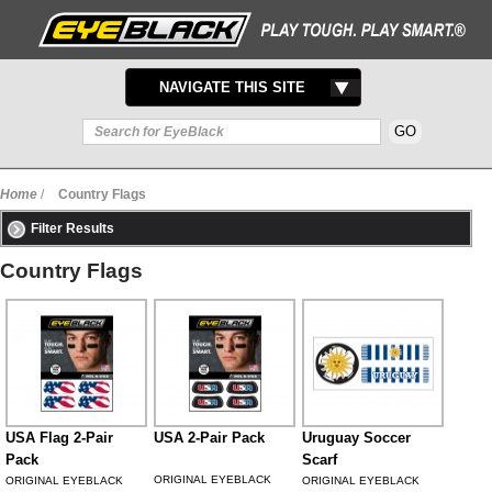
TOGGLE
NAVIGATE THIS SITE
NAVIGATION
Home
/
Country Flags
Filter Results
Country Flags
USA Flag 2-Pair
USA 2-Pair Pack
Uruguay Soccer
Pack
Scarf
ORIGINAL EYEBLACK
ORIGINAL EYEBLACK
ORIGINAL EYEBLACK