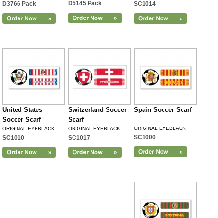
D5145 Pack
D3766 Pack
SC1014
United States
Switzerland Soccer
Spain Soccer Scarf
Soccer Scarf
Scarf
ORIGINAL EYEBLACK
ORIGINAL EYEBLACK
ORIGINAL EYEBLACK
SC1000
SC1010
SC1017