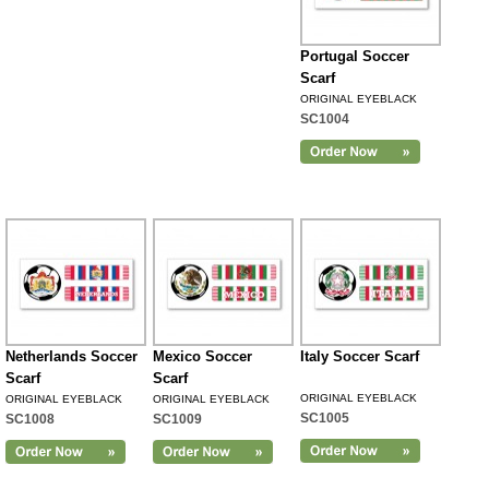
Portugal Soccer
Scarf
ORIGINAL EYEBLACK
SC1004
Netherlands Soccer
Mexico Soccer
Italy Soccer Scarf
Scarf
Scarf
ORIGINAL EYEBLACK
ORIGINAL EYEBLACK
ORIGINAL EYEBLACK
SC1005
SC1008
SC1009