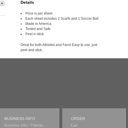
Details
Price is per sheet
Each sheet includes 2 Scarfs and 1 Soccer Ball
Made in America
Tested and Safe
Peel-n-stick
Great for both Athletes and Fans! Easy to use, just
peel and stick.
BUSINESS INFO
ORDER
Business Info / Patents
Cart