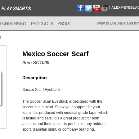
ALEX@EYEBLA
FUNDRAISING
PRODUCTS
ABOUT
What is EyeBlack and ho
f
Mexico Soccer Scarf
Item SC1009
Description
Soccer Scarf Eyeblack
The Soccer Scarf EyeBlack is designed with the
soccer fan in mind. Show your support for your
team. It is produced with medical grade tape, which
is tested and safe. It is a great product for both
athletes and their fans. It is perfect for any outdoor
sport, team/fan spirit, or company branding.