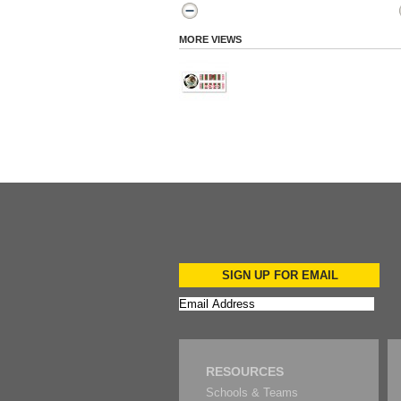
MORE VIEWS
SIGN UP FOR EMAIL
RESOURCES
Schools & Teams