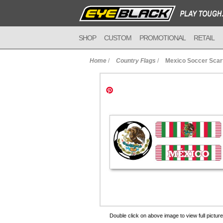
SHOP
CUSTOM
PROMOTIONAL
RETAIL
Home
/
Country Flags
/
Mexico Soccer Scar
to Cart
Double click on above image to view full picture