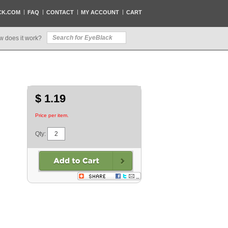
CK.COM
FAQ
CONTACT
MY ACCOUNT
CART
w does it work?
$ 1.19
Price per item.
Qty: