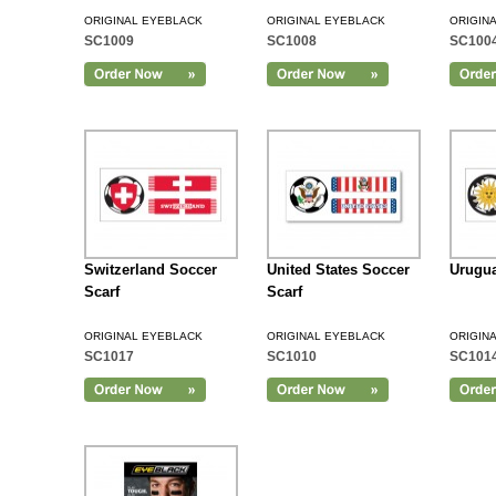
ORIGINAL EYEBLACK
ORIGINAL EYEBLACK
ORIGIN
SC1009
SC1008
SC100
Add to Cart
Switzerland Soccer
United States Soccer
Urugua
Scarf
Scarf
ORIGINAL EYEBLACK
ORIGINAL EYEBLACK
ORIGIN
SC1017
SC1010
SC101
Add to Cart