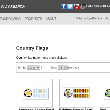
ALEX@EYEBLA
FUNDRAISING
PRODUCTS
ABOUT
What is EyeBlack and ho
Country Flags
Country flag pattern eye black stickers.
Sort By
Show
per page
Argentina Soccer Scarf
Belgium Soccer Scarf
Brazil