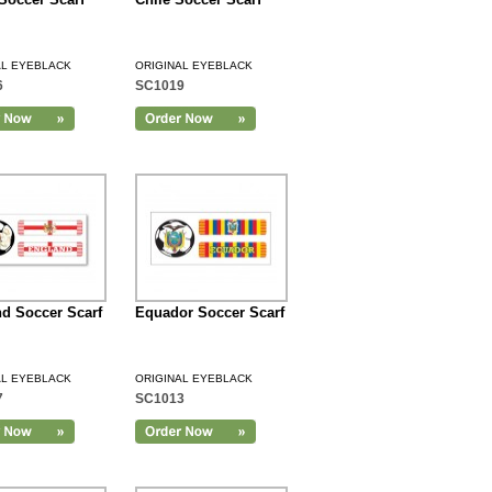
AL EYEBLACK
ORIGINAL EYEBLACK
6
SC1019
d Soccer Scarf
Equador Soccer Scarf
AL EYEBLACK
ORIGINAL EYEBLACK
7
SC1013