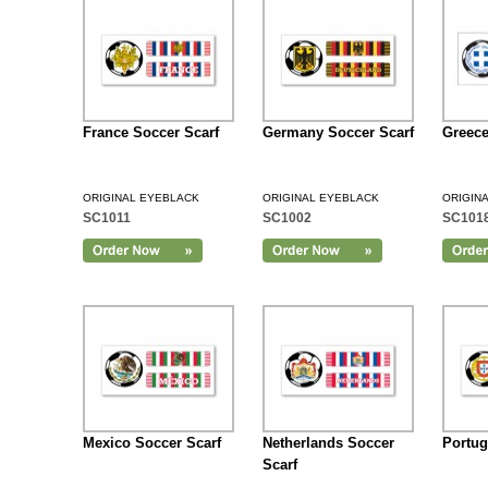
France Soccer Scarf
Germany Soccer Scarf
Greece
ORIGINAL EYEBLACK
ORIGINAL EYEBLACK
ORIGIN
SC1011
SC1002
SC101
Add to Cart
Mexico Soccer Scarf
Netherlands Soccer
Portug
Scarf