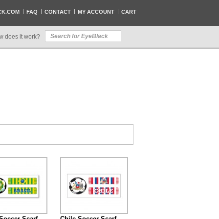
CK.COM
FAQ
CONTACT
MY ACCOUNT
CART
w does it work?
 Soccer Scarf
Chile Soccer Scarf