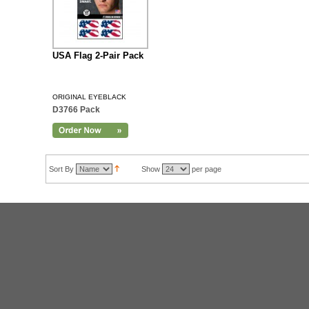
USA Flag 2-Pair Pack
ORIGINAL EYEBLACK
D3766 Pack
Sort By
Show
per page