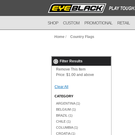
SHOP
CUSTOM
PROMOTIONAL
RETAIL
Home
/
Country Flags
Filter Results
Remove This Item
Price:
$1.00 and above
Clear All
CATEGORY
ARGENTINA
(1)
BELGIUM
(1)
BRAZIL
(1)
CHILE
(1)
COLUMBIA
(1)
CROATIA
(1)