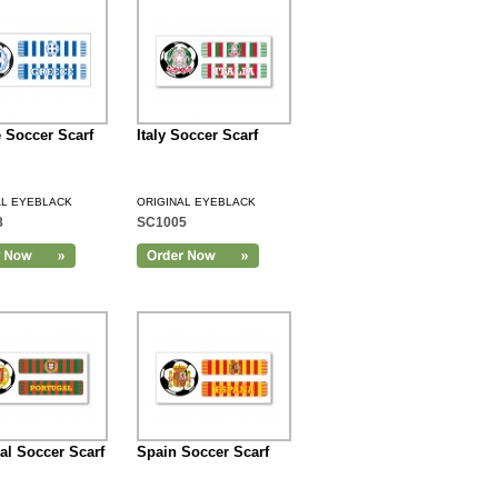
 Soccer Scarf
Italy Soccer Scarf
AL EYEBLACK
ORIGINAL EYEBLACK
8
SC1005
al Soccer Scarf
Spain Soccer Scarf