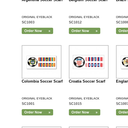
ORIGINAL EYEBLACK
ORIGINAL EYEBLACK
ORIGIN
SC1003
SC1012
SC100
Add to Cart
Colombia Soccer Scarf
Croatia Soccer Scarf
Englan
ORIGINAL EYEBLACK
ORIGINAL EYEBLACK
ORIGIN
SC1001
SC1015
SC100
Add to Cart