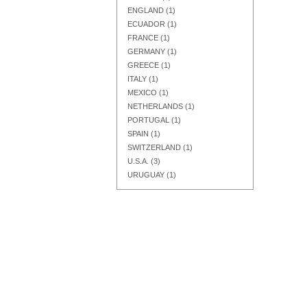
ENGLAND
(1)
ECUADOR
(1)
FRANCE
(1)
GERMANY
(1)
GREECE
(1)
Add to Cart
Add to Cart
Add to Cart
ITALY
(1)
MEXICO
(1)
NETHERLANDS
(1)
PORTUGAL
(1)
SPAIN
(1)
SWITZERLAND
(1)
U.S.A.
(3)
URUGUAY
(1)
Add to Cart
Add to Cart
Add to Cart