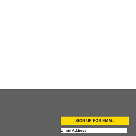
Add to Cart
SIGN UP FOR EMAIL