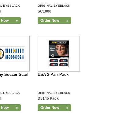
AL EYEBLACK
ORIGINAL EYEBLACK
4
SC1000
y Soccer Scarf
USA 2-Pair Pack
AL EYEBLACK
ORIGINAL EYEBLACK
4
D5145 Pack