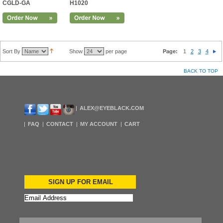
CGLD-GA
H1020
Sort By
Show
per page
Page:
1
2
3
4
BACK TO TOP
ALEX@EYEBLACK.COM
FAQ
CONTACT
MY ACCOUNT
CART
SIGN UP FOR EMAIL