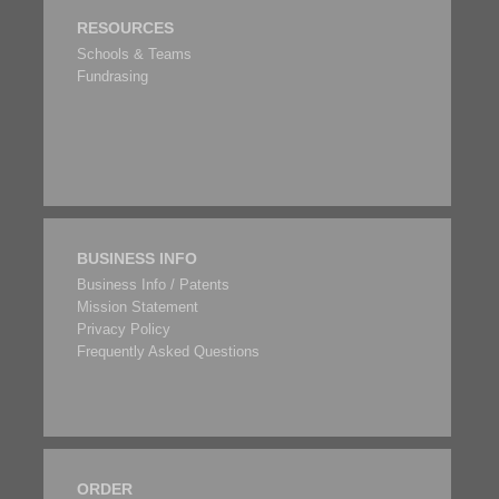
RESOURCES
Schools & Teams
Fundrasing
BUSINESS INFO
Business Info / Patents
Mission Statement
Privacy Policy
Frequently Asked Questions
ORDER