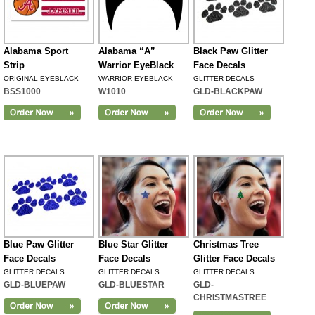
Alabama Sport
Alabama “A”
Black Paw Glitter
Strip
Warrior EyeBlack
Face Decals
ORIGINAL EYEBLACK
WARRIOR EYEBLACK
GLITTER DECALS
BSS1000
W1010
GLD-BLACKPAW
Blue Paw Glitter
Blue Star Glitter
Christmas Tree
Face Decals
Face Decals
Glitter Face Decals
GLITTER DECALS
GLITTER DECALS
GLITTER DECALS
GLD-BLUEPAW
GLD-BLUESTAR
GLD-
CHRISTMASTREE