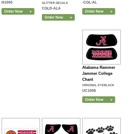
H1000
-CGL-AL
GLITTER DECALS
CGLD-ALA
Alabama Rammer
Jammer College
Chant
ORIGINAL EYEBLACK
UC1006