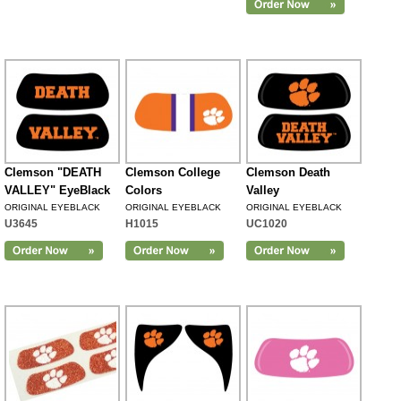
Clemson "DEATH
Clemson College
Clemson Death
VALLEY" EyeBlack
Colors
Valley
ORIGINAL EYEBLACK
ORIGINAL EYEBLACK
ORIGINAL EYEBLACK
U3645
H1015
UC1020