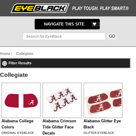
TOGGLE
NAVIGATE THIS SITE
NAVIGATION
Home
/
Collegiate
Filter Results
Collegiate
Alabama College
Alabama Crimson
Alabama Glitter Eye
Colors
Tide Glitter Face
Black
Decals
ORIGINAL EYEBLACK
GLITTER EYEBLACK