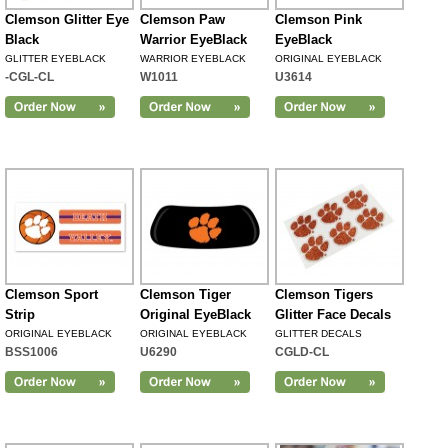
Clemson Glitter Eye
Clemson Paw
Clemson Pink
Black
Warrior EyeBlack
EyeBlack
GLITTER EYEBLACK
WARRIOR EYEBLACK
ORIGINAL EYEBLACK
-CGL-CL
W1011
U3614
Clemson Sport
Clemson Tiger
Clemson Tigers
Strip
Original EyeBlack
Glitter Face Decals
ORIGINAL EYEBLACK
ORIGINAL EYEBLACK
GLITTER DECALS
BSS1006
U6290
CGLD-CL