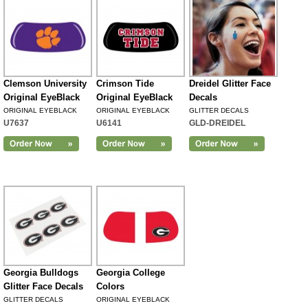
Clemson University
Crimson Tide
Dreidel Glitter Face
Original EyeBlack
Original EyeBlack
Decals
ORIGINAL EYEBLACK
ORIGINAL EYEBLACK
GLITTER DECALS
U7637
U6141
GLD-DREIDEL
Georgia Bulldogs
Georgia College
Glitter Face Decals
Colors
GLITTER DECALS
ORIGINAL EYEBLACK