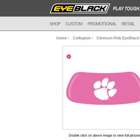
SHOP
CUSTOM
PROMOTIONAL
RETAIL
Home
/
Collegiate
/
Clemson Pink EyeBlack
to Cart
Double click on above image to view full picture