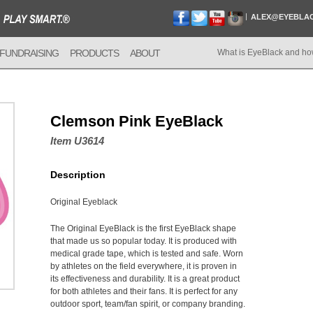
ALEX@EYEBLA
FUNDRAISING
PRODUCTS
ABOUT
What is EyeBlack and ho
Clemson Pink EyeBlack
Item U3614
Description
Original Eyeblack
The Original EyeBlack is the first EyeBlack shape
that made us so popular today. It is produced with
medical grade tape, which is tested and safe. Worn
by athletes on the field everywhere, it is proven in
its effectiveness and durability. It is a great product
for both athletes and their fans. It is perfect for any
outdoor sport, team/fan spirit, or company branding.