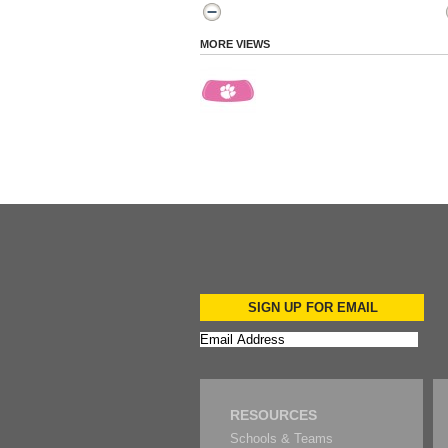
MORE VIEWS
SIGN UP FOR EMAIL
RESOURCES
Schools & Teams