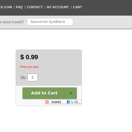
CK.COM
FAQ
CONTACT
MY ACCOUNT
CART
w does it work?
$ 0.99
Price per pair.
Qty: