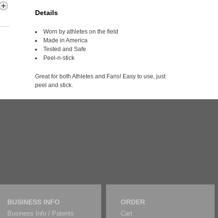
Details
Worn by athletes on the field
Made in America
Tested and Safe
Peel-n-stick
Great for both Athletes and Fans! Easy to use, just
peel and stick.
BUSINESS INFO
ORDER
Business Info / Patents
Cart