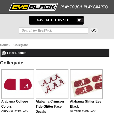
TOGGLE
NAVIGATE THIS SITE
NAVIGATION
Home
/
Collegiate
Filter Results
Collegiate
Alabama College
Alabama Crimson
Alabama Glitter Eye
Colors
Tide Glitter Face
Black
Decals
ORIGINAL EYEBLACK
GLITTER EYEBLACK