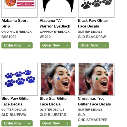
Alabama Sport
Alabama “A”
Black Paw Glitter
Strip
Warrior EyeBlack
Face Decals
ORIGINAL EYEBLACK
WARRIOR EYEBLACK
GLITTER DECALS
BSS1000
W1010
GLD-BLACKPAW
Blue Paw Glitter
Blue Star Glitter
Christmas Tree
Face Decals
Face Decals
Glitter Face Decals
GLITTER DECALS
GLITTER DECALS
GLITTER DECALS
GLD-BLUEPAW
GLD-BLUESTAR
GLD-
CHRISTMASTREE