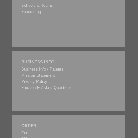
Schools & Teams
Fundrasing
BUSINESS INFO
Business Info / Patents
Mission Statement
Privacy Policy
Frequently Asked Questions
ORDER
Cart