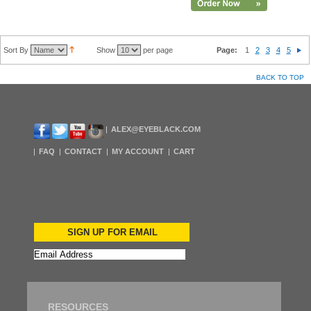
Sort By
Show
per page
Page:
1
2
3
4
5
BACK TO TOP
ALEX@EYEBLACK.COM
FAQ
CONTACT
MY ACCOUNT
CART
SIGN UP FOR EMAIL
RESOURCES