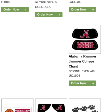
H1000
-CGL-AL
GLITTER DECALS
CGLD-ALA
Alabama Rammer
Jammer College
Chant
ORIGINAL EYEBLACK
UC1006