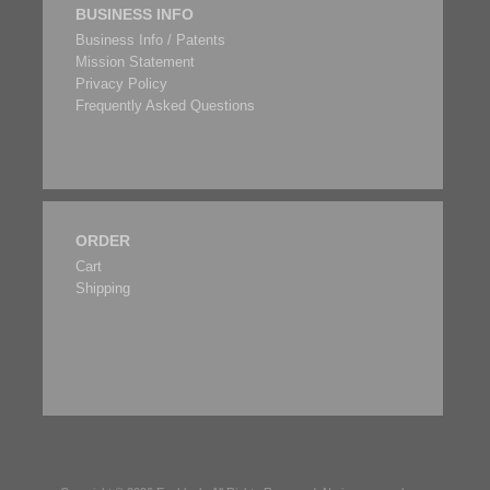
BUSINESS INFO
Business Info / Patents
Mission Statement
Privacy Policy
Frequently Asked Questions
ORDER
Cart
Shipping