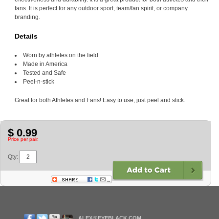
fans. It is perfect for any outdoor sport, team/fan spirit, or company
branding.
Details
Worn by athletes on the field
Made in America
Tested and Safe
Peel-n-stick
Great for both Athletes and Fans! Easy to use, just peel and stick.
$ 0.99
Price per pair.
Qty:
ALEX@EYEBLACK.COM