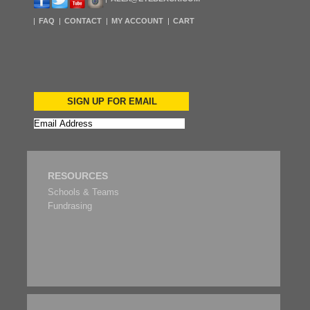
FAQ
CONTACT
MY ACCOUNT
CART
SIGN UP FOR EMAIL
RESOURCES
Schools & Teams
Fundrasing