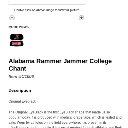
Double click on above image to view full picture
MORE VIEWS
Alabama Rammer Jammer College
Chant
Item UC1006
Description
Original Eyeblack
The Original EyeBlack is the first EyeBlack shape that made us so
popular today. It is produced with medical grade tape, which is tested and
safe. Worn by athletes on the field everywhere, it is proven in its
effectiveness and durability. It is a great product for both athletes and their