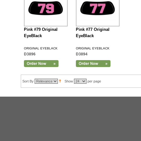
Pink #79 Original
Pink #77 Original
EyeBlack
EyeBlack
ORIGINAL EYEBLACK
ORIGINAL EYEBLACK
D3896
D3894
Sort By
Show
per page