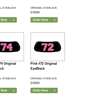
AL EYEBLACK
ORIGINAL EYEBLACK
D3888
74 Original
Pink #72 Original
ack
EyeBlack
AL EYEBLACK
ORIGINAL EYEBLACK
D3889