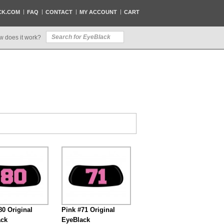
CK.COM
FAQ
CONTACT
MY ACCOUNT
CART
w does it work?
80 Original
Pink #71 Original
ack
EyeBlack