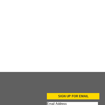
Add to Cart
Add to Cart
SIGN UP FOR EMAIL