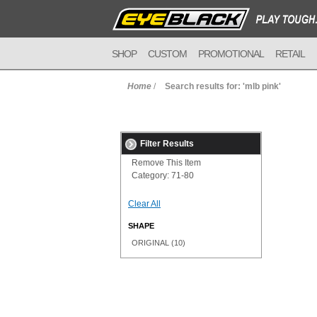
SHOP
CUSTOM
PROMOTIONAL
RETAIL
Home
/
Search results for: 'mlb pink'
Filter Results
Remove This Item
Category:
71-80
Clear All
SHAPE
ORIGINAL
(10)