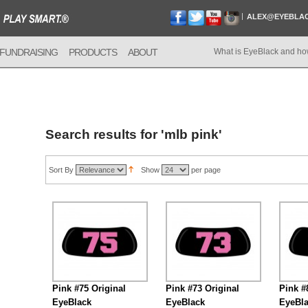
ALEX@EYEBLA
FUNDRAISING
PRODUCTS
ABOUT
What is EyeBlack and ho
Search results for 'mlb pink'
Sort By
Show
per page
Pink #75 Original
Pink #73 Original
Pink #
EyeBlack
EyeBlack
EyeBl