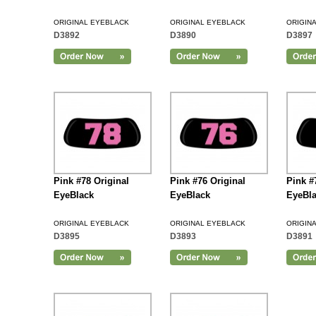
ORIGINAL EYEBLACK
ORIGINAL EYEBLACK
ORIGIN
D3892
D3890
D3897
Add to Cart
Pink #78 Original
Pink #76 Original
Pink #
EyeBlack
EyeBlack
EyeBl
ORIGINAL EYEBLACK
ORIGINAL EYEBLACK
ORIGIN
D3895
D3893
D3891
Add to Cart