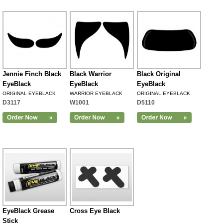
Jennie Finch Black
Black Warrior
Black Original
EyeBlack
EyeBlack
EyeBlack
ORIGINAL EYEBLACK
WARRIOR EYEBLACK
ORIGINAL EYEBLACK
D3117
W1001
D5110
EyeBlack Grease
Cross Eye Black
Stick