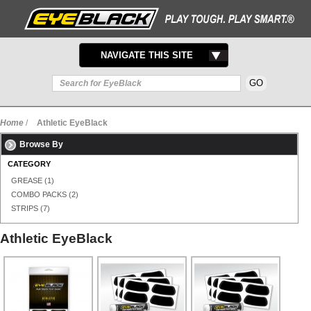
TOGGLE
NAVIGATE THIS SITE
NAVIGATION
Home
/
Athletic EyeBlack
Browse By
CATEGORY
GREASE
(1)
COMBO PACKS
(2)
STRIPS
(7)
Athletic EyeBlack