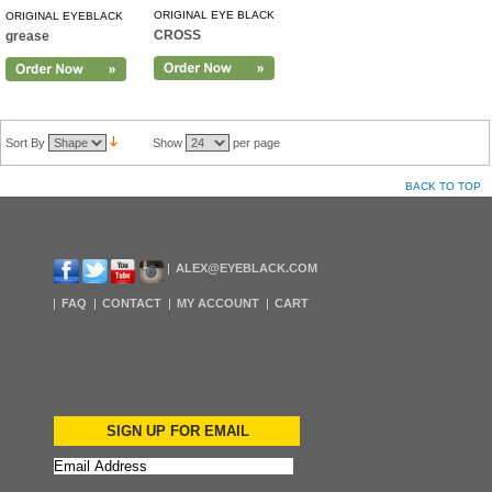
ORIGINAL EYE BLACK
ORIGINAL EYEBLACK
CROSS
grease
Sort By
Show
per page
BACK TO TOP
ALEX@EYEBLACK.COM
FAQ
CONTACT
MY ACCOUNT
CART
SIGN UP FOR EMAIL