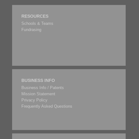
RESOURCES
Schools & Teams
Fundrasing
BUSINESS INFO
Business Info / Patents
Mission Statement
Privacy Policy
Frequently Asked Questions