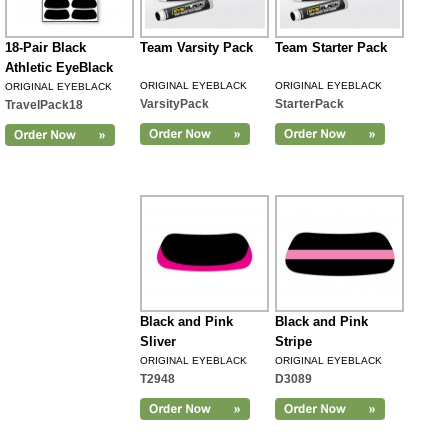
18-Pair Black
Team Varsity Pack
Team Starter Pack
Athletic EyeBlack
ORIGINAL EYEBLACK
ORIGINAL EYEBLACK
ORIGINAL EYEBLACK
VarsityPack
StarterPack
TravelPack18
Black and Pink
Black and Pink
Sliver
Stripe
ORIGINAL EYEBLACK
ORIGINAL EYEBLACK
T2948
D3089