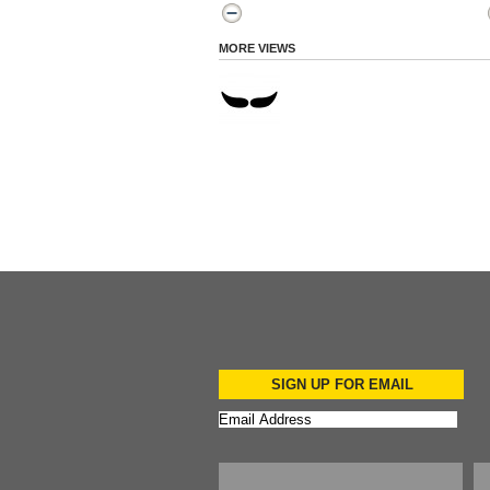
MORE VIEWS
SIGN UP FOR EMAIL