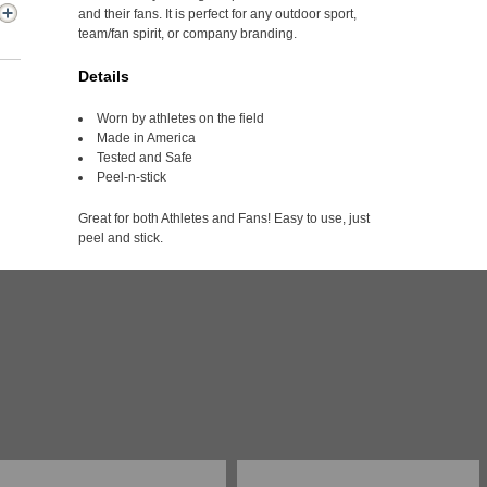
and their fans. It is perfect for any outdoor sport,
team/fan spirit, or company branding.
Details
Worn by athletes on the field
Made in America
Tested and Safe
Peel-n-stick
Great for both Athletes and Fans! Easy to use, just
peel and stick.