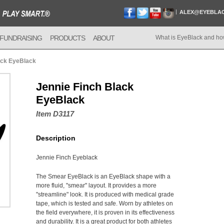
ALEX@EYEBLA
FUNDRAISING
PRODUCTS
ABOUT
What is EyeBlack and ho
ack EyeBlack
Jennie Finch Black
EyeBlack
Item D3117
Description
Jennie Finch Eyeblack
The Smear EyeBlack is an EyeBlack shape with a
more fluid, "smear" layout. It provides a more
"streamline" look. It is produced with medical grade
tape, which is tested and safe. Worn by athletes on
the field everywhere, it is proven in its effectiveness
and durability. It is a great product for both athletes