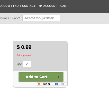
CK.COM
FAQ
CONTACT
MY ACCOUNT
CART
w does it work?
$ 0.99
Price per pair.
Qty: