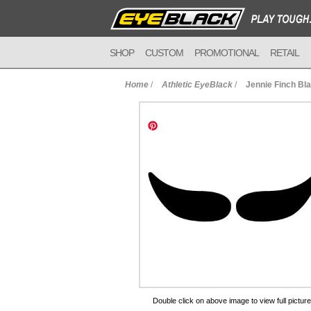
SHOP
CUSTOM
PROMOTIONAL
RETAIL
Home
/
Athletic EyeBlack
/
Jennie Finch Bl
to Cart
Double click on above image to view full picture