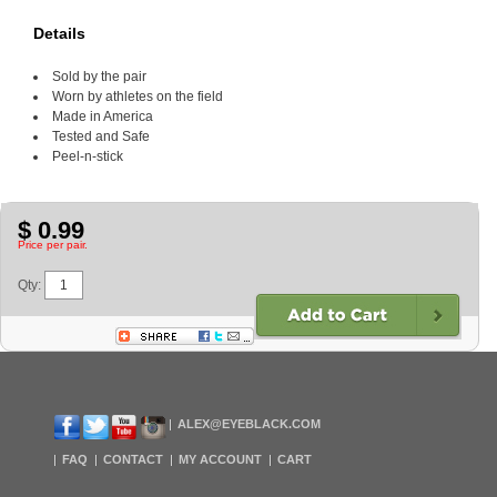
Details
Sold by the pair
Worn by athletes on the field
Made in America
Tested and Safe
Peel-n-stick
$ 0.99
Price per pair.
Qty:
ALEX@EYEBLACK.COM
FAQ
CONTACT
MY ACCOUNT
CART