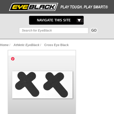
TOGGLE
NAVIGATE THIS SITE
NAVIGATION
Home
/
Athletic EyeBlack
/
Cross Eye Black