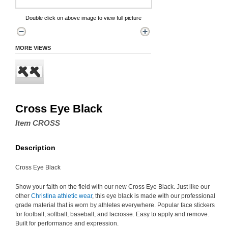
Double click on above image to view full picture
MORE VIEWS
Cross Eye Black
Item CROSS
Description
Cross Eye Black
Show your faith on the field with our new Cross Eye Black. Just like our
other
Christina athletic wear
, this eye black is made with our professional
grade material that is worn by athletes everywhere. Popular face stickers
for football, softball, baseball, and lacrosse. Easy to apply and remove.
Built for performance and expression.