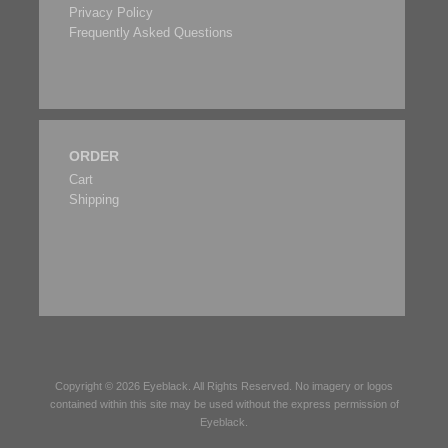
Privacy Policy
Frequently Asked Questions
ORDER
Cart
Shipping
Copyright © 2026
Eyeblack
. All Rights Reserved. No imagery or logos
contained within this site may be used without the express permission of
Eyeblack
.