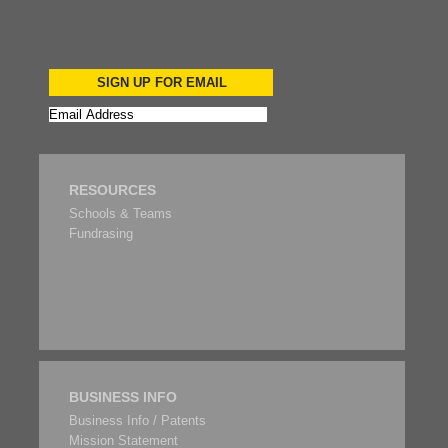
SIGN UP FOR EMAIL
RESOURCES
Schools & Teams
Fundrasing
BUSINESS INFO
Business Info / Patents
Mission Statement