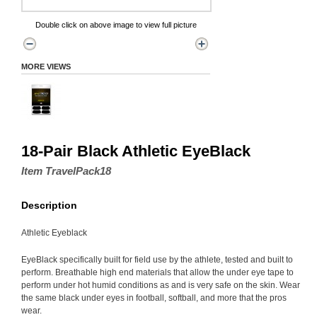
Double click on above image to view full picture
MORE VIEWS
18-Pair Black Athletic EyeBlack
Item TravelPack18
Description
Athletic Eyeblack
EyeBlack specifically built for field use by the athlete, tested and built to
perform. Breathable high end materials that allow the under eye tape to
perform under hot humid conditions as and is very safe on the skin. Wear
the same black under eyes in football, softball, and more that the pros
wear.