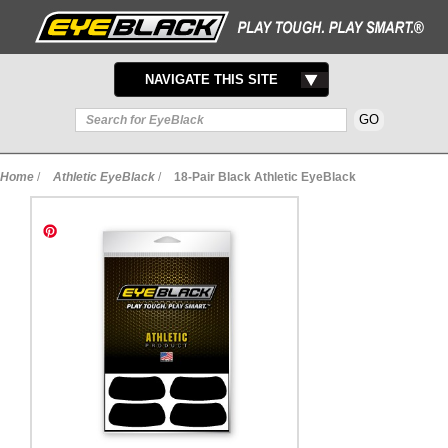
TOGGLE
NAVIGATE THIS SITE
NAVIGATION
Home
/
Athletic EyeBlack
/
18-Pair Black Athletic EyeBlack