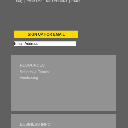
FAQ
CONTACT
MY ACCOUNT
CART
SIGN UP FOR EMAIL
RESOURCES
Schools & Teams
Fundrasing
BUSINESS INFO