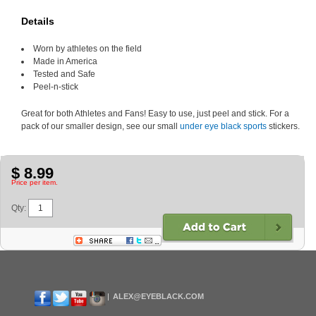
Details
Worn by athletes on the field
Made in America
Tested and Safe
Peel-n-stick
Great for both Athletes and Fans! Easy to use, just peel and stick. For a
pack of our smaller design, see our small
under eye black sports
stickers.
$ 8.99
Price per item.
Qty:
ALEX@EYEBLACK.COM