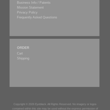
Business Info / Patents
Mission Statement
Privacy Policy
Frequently Asked Questions
ORDER
Cart
Shipping
Copyright © 2026
Eyeblack
. All Rights Reserved. No imagery or logos
contained within this site may be used without the express permission of