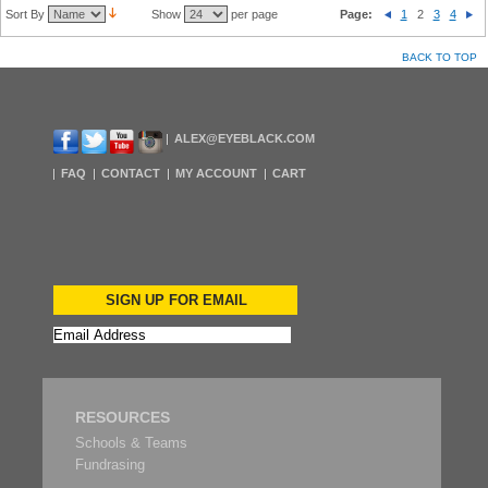
Sort By
Show
per page
Page:
1
2
3
4
BACK TO TOP
ALEX@EYEBLACK.COM
FAQ
CONTACT
MY ACCOUNT
CART
SIGN UP FOR EMAIL
RESOURCES
Schools & Teams
Fundrasing