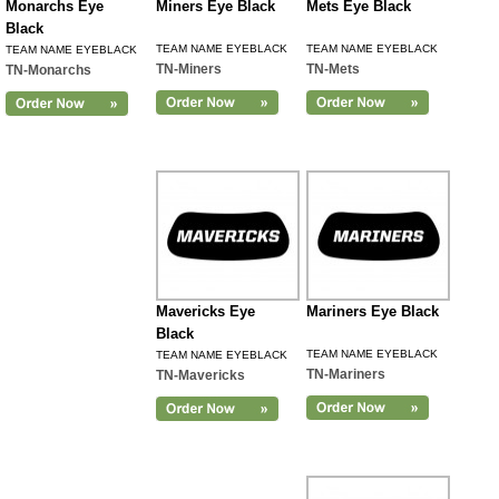
Monarchs Eye
Miners Eye Black
Mets Eye Black
Black
TEAM NAME EYEBLACK
TEAM NAME EYEBLACK
TEAM NAME EYEBLACK
TN-Miners
TN-Mets
TN-Monarchs
Mavericks Eye
Mariners Eye Black
Black
TEAM NAME EYEBLACK
TEAM NAME EYEBLACK
TN-Mariners
TN-Mavericks