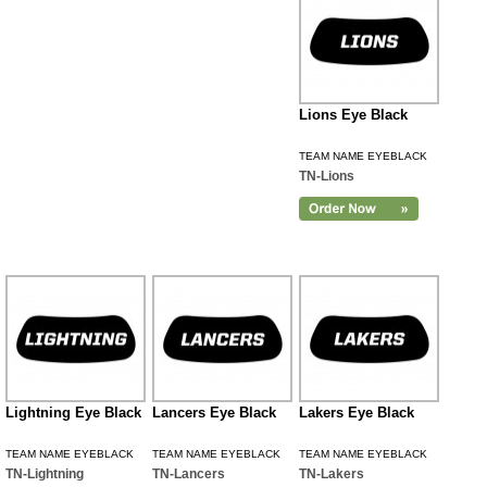
Lions Eye Black
TEAM NAME EYEBLACK
TN-Lions
Lightning Eye Black
Lancers Eye Black
Lakers Eye Black
TEAM NAME EYEBLACK
TEAM NAME EYEBLACK
TEAM NAME EYEBLACK
TN-Lightning
TN-Lancers
TN-Lakers