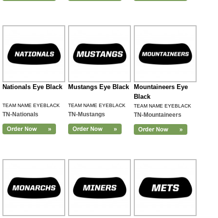
Nationals Eye Black
Mustangs Eye Black
Mountaineers Eye
Black
TEAM NAME EYEBLACK
TEAM NAME EYEBLACK
TEAM NAME EYEBLACK
TN-Nationals
TN-Mustangs
TN-Mountaineers