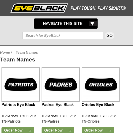
TOGGLE
NAVIGATE THIS SITE
NAVIGATION
Home
/
Team Names
Team Names
Patriots Eye Black
Padres Eye Black
Orioles Eye Black
TEAM NAME EYEBLACK
TEAM NAME EYEBLACK
TEAM NAME EYEBLACK
TN-Patriots
TN-Padres
TN-Orioles