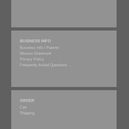
BUSINESS INFO
Business Info / Patents
Mission Statement
Privacy Policy
Frequently Asked Questions
ORDER
Cart
Shipping