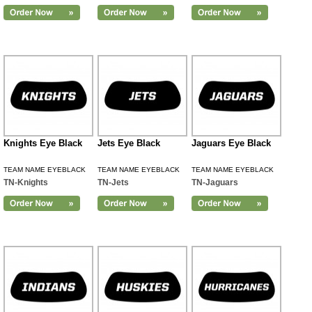
Knights Eye Black
Jets Eye Black
Jaguars Eye Black
TEAM NAME EYEBLACK
TEAM NAME EYEBLACK
TEAM NAME EYEBLACK
TN-Knights
TN-Jets
TN-Jaguars