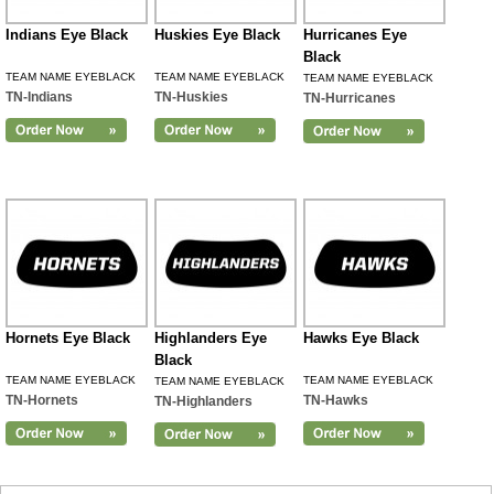
Indians Eye Black
Huskies Eye Black
Hurricanes Eye
Black
TEAM NAME EYEBLACK
TEAM NAME EYEBLACK
TEAM NAME EYEBLACK
TN-Indians
TN-Huskies
TN-Hurricanes
Hornets Eye Black
Highlanders Eye
Hawks Eye Black
Black
TEAM NAME EYEBLACK
TEAM NAME EYEBLACK
TEAM NAME EYEBLACK
TN-Hornets
TN-Hawks
TN-Highlanders