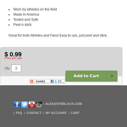
Worn by athletes on the field
Made in America
Tested and Safe
Peel-n-stick
Great for both Athletes and Fans! Easy to use, just peel and stick.
$ 0.99
Price per pair.
Qty:
ALEX@EYEBLACK.COM
FAQ
CONTACT
MY ACCOUNT
CART