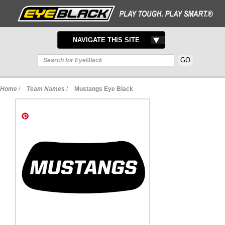
TOGGLE
NAVIGATE THIS SITE
NAVIGATION
Home
/
Team Names
/
Mustangs Eye Black