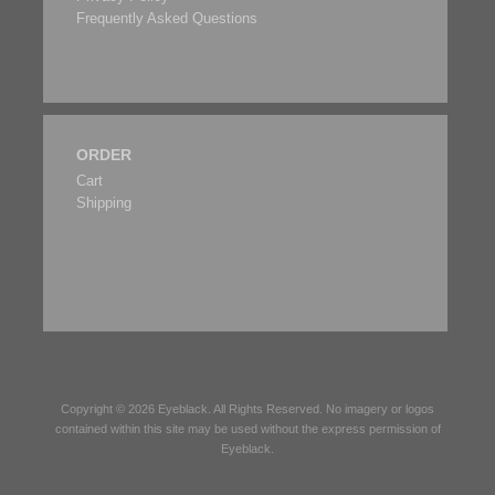
Frequently Asked Questions
ORDER
Cart
Shipping
Copyright © 2026
Eyeblack
. All Rights Reserved. No imagery or logos
contained within this site may be used without the express permission of
Eyeblack
.