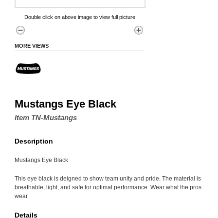
Double click on above image to view full picture
MORE VIEWS
Mustangs Eye Black
Item TN-Mustangs
Description
Mustangs Eye Black
This eye black is deigned to show team unity and pride. The material is
breathable, light, and safe for optimal performance. Wear what the pros
wear.
Details