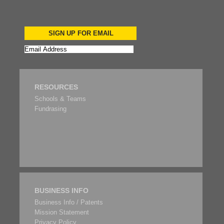
SIGN UP FOR EMAIL
RESOURCES
Schools & Teams
Fundrasing
BUSINESS INFO
Business Info / Patents
Mission Statement
Privacy Policy